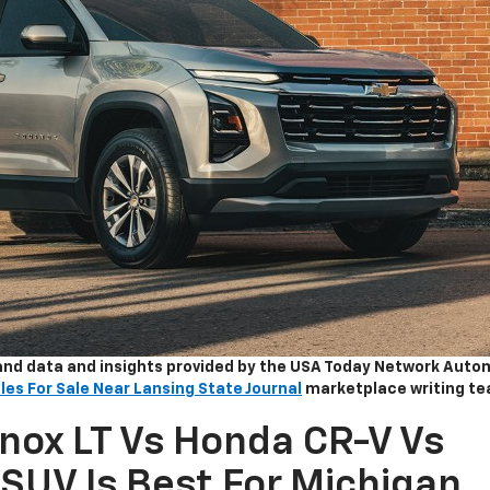
and data and insights provided by the USA Today Network Auto
les For Sale Near Lansing State Journal
marketplace writing te
nox LT Vs Honda CR-V Vs
SUV Is Best For Michigan