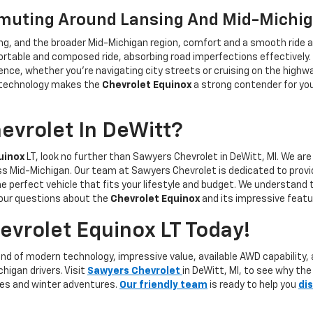
mmuting Around Lansing And Mid-Michi
ng, and the broader Mid-Michigan region, comfort and a smooth ride a
ortable and composed ride, absorbing road imperfections effectively.
ence, whether you’re navigating city streets or cruising on the highwa
y technology makes the
Chevrolet Equinox
a strong contender for you
vrolet In DeWitt?
uinox
LT, look no further than Sawyers Chevrolet in DeWitt, MI. We are
oss Mid-Michigan. Our team at Sawyers Chevrolet is dedicated to provi
he perfect vehicle that fits your lifestyle and budget. We understand 
 your questions about the
Chevrolet Equinox
and its impressive featu
vrolet Equinox LT Today!
nd of modern technology, impressive value, available AWD capability, 
higan drivers. Visit
Sawyers Chevrolet
in DeWitt, MI, to see why the
rives and winter adventures.
Our friendly team
is ready to help you
di