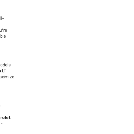
ll-
u’re
able
models
x
LT
maximize
n
rolet
d-