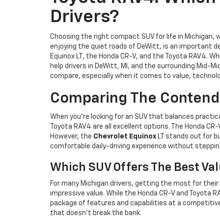
Drivers?
Choosing the right compact SUV for life in Michigan,
enjoying the quiet roads of DeWitt, is an important 
Equinox LT, the Honda CR-V, and the Toyota RAV4. Whil
help drivers in DeWitt, MI, and the surrounding Mid-
compare, especially when it comes to value, technolo
Comparing The Contender
When you’re looking for an SUV that balances practic
Toyota RAV4 are all excellent options. The Honda CR-V 
However, the
Chevrolet Equinox
LT stands out for bu
comfortable daily-driving experience without stepping
Which SUV Offers The Best Va
For many Michigan drivers, getting the most for their
impressive value. While the Honda CR-V and Toyota RA
package of features and capabilities at a competitive
that doesn’t break the bank.