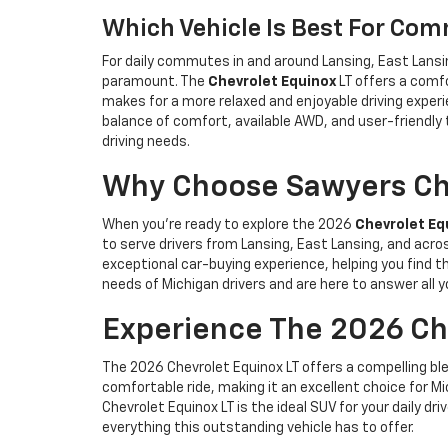
Which Vehicle Is Best For Co
For daily commutes in and around Lansing, East Lansi
paramount. The
Chevrolet Equinox
LT offers a comf
makes for a more relaxed and enjoyable driving experi
balance of comfort, available AWD, and user-friendl
driving needs.
Why Choose Sawyers Che
When you’re ready to explore the 2026
Chevrolet Eq
to serve drivers from Lansing, East Lansing, and acr
exceptional car-buying experience, helping you find t
needs of Michigan drivers and are here to answer all
Experience The 2026 Che
The 2026 Chevrolet Equinox LT offers a compelling ble
comfortable ride, making it an excellent choice for Mic
Chevrolet Equinox LT is the ideal SUV for your daily d
everything this outstanding vehicle has to offer.