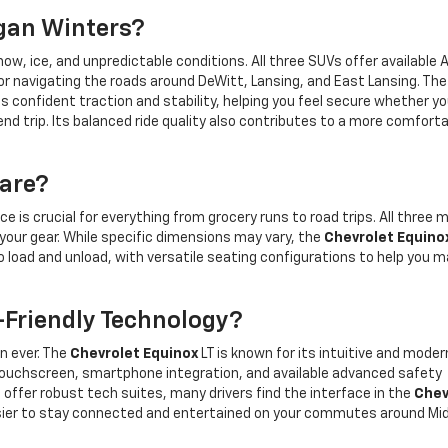
igan Winters?
w, ice, and unpredictable conditions. All three SUVs offer available A
or navigating the roads around DeWitt, Lansing, and East Lansing. The
es confident traction and stability, helping you feel secure whether yo
d trip. Its balanced ride quality also contributes to a more comfort
are?
ce is crucial for everything from grocery runs to road trips. All three 
our gear. While specific dimensions may vary, the
Chevrolet Equino
 load and unload, with versatile seating configurations to help you 
Friendly Technology?
n ever. The
Chevrolet Equinox
LT is known for its intuitive and moder
touchscreen, smartphone integration, and available advanced safety
offer robust tech suites, many drivers find the interface in the
Chev
 easier to stay connected and entertained on your commutes around Mi