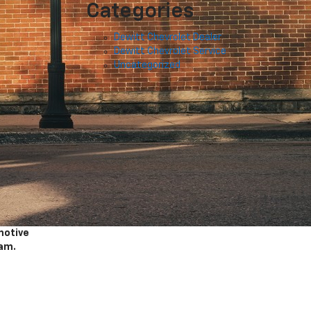
Categories
Dewitt Chevrolet Dealer
Dewitt Chevrolet Service
Uncategorized
motive
am.