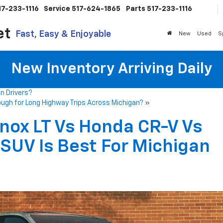
17-233-1116
Service
517-624-1865
Parts
517-233-1116
et
Fast, Easy & Enjoyable
New
Used
S
New Inventory Arriving Daily
n Drivers?
ough for Long Highway Trips Across Michigan?
»
nox LT Vs Honda CR-V Vs
SUV Is Best For Michigan