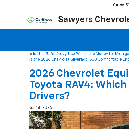
Sales
5
Sawyers Chevrol
«
Is the 2026 Chevy Trax Worth the Money for Michiga
Is the 2026 Chevrolet Silverado 1500 Comfortable En
2026 Chevrolet Equi
Toyota RAV4: Which 
Drivers?
Jun 18, 2026