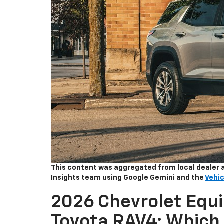
This content was aggregated from local dealer 
Insights team using Google Gemini and the
Vehic
2026 Chevrolet Equi
Toyota RAV4: Which 