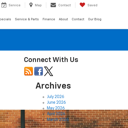
Service
Map
Contact
Saved
pecials
Service & Parts
Finance
About
Contact
Our Blog
Connect With Us
Archives
July 2026
June 2026
May 2026
April 2026
March 2026