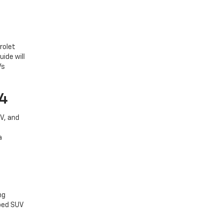
rolet
ide will
Vs
V4
V, and
a
ng
pped SUV