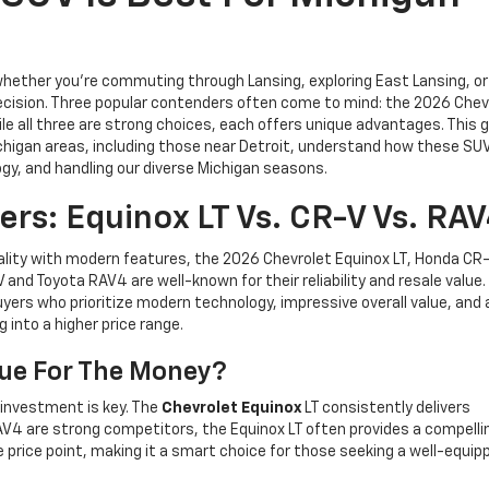
 whether you’re commuting through Lansing, exploring East Lansing, or
decision. Three popular contenders often come to mind: the 2026 Chev
e all three are strong choices, each offers unique advantages. This gu
Michigan areas, including those near Detroit, understand how these SU
gy, and handling our diverse Michigan seasons.
s: Equinox LT Vs. CR-V Vs. RA
ality with modern features, the 2026 Chevrolet Equinox LT, Honda CR-
and Toyota RAV4 are well-known for their reliability and resale value.
yers who prioritize modern technology, impressive overall value, and 
 into a higher price range.
lue For The Money?
 investment is key. The
Chevrolet Equinox
LT consistently delivers
V4 are strong competitors, the Equinox LT often provides a compelli
 price point, making it a smart choice for those seeking a well-equi