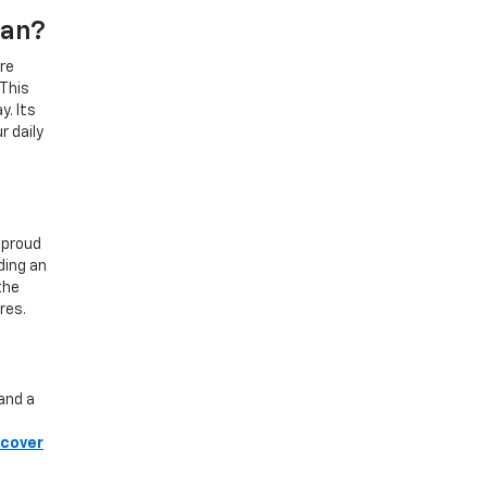
gan?
re
 This
y. Its
r daily
 proud
ding an
the
res.
and a
scover