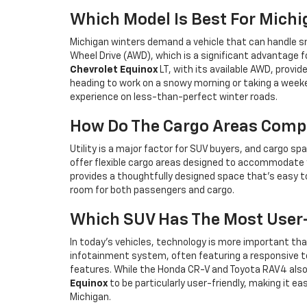
Which Model Is Best For Mich
Michigan winters demand a vehicle that can handle sno
Wheel Drive (AWD), which is a significant advantage f
Chevrolet Equinox
LT, with its available AWD, provid
heading to work on a snowy morning or taking a weeken
experience on less-than-perfect winter roads.
How Do The Cargo Areas Comp
Utility is a major factor for SUV buyers, and cargo spa
offer flexible cargo areas designed to accommodate y
provides a thoughtfully designed space that’s easy to
room for both passengers and cargo.
Which SUV Has The Most User-
In today’s vehicles, technology is more important tha
infotainment system, often featuring a responsive 
features. While the Honda CR-V and Toyota RAV4 also 
Equinox
to be particularly user-friendly, making it
Michigan.