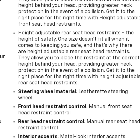
height behind your head, providing greater neck
protection in the event of a collision. Get it to the
right place for the right time with Height adjustabl
front seat head restraints.
Height adjustable rear seat head restraints - the
height of safety. One size doesn’t fit all when it
comes to keeping you safe, and that’s why there
are height adjustable rear seat head restraints.
our
They allow you to place the restraint at the correct
height behind your head, providing greater neck
protection in the event of a collision. Get it to the
right place for the right time with height adjustabl
rear seat head restraints.
Steering wheel material
: Leatherette steering
wheel
Front head restraint control
: Manual front seat
head restraint control
o
Rear head restraint control
: Manual rear seat hea
restraint control
Interior accents
: Metal-look interior accents