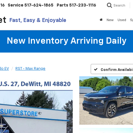
116
Service
517-624-1865
Parts
517-233-1116
Search
et
Fast, Easy & Enjoyable
New
Used
S
New Inventory Arriving Daily
do EV
RST - Max Range
Confirm Availabi