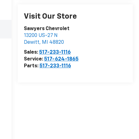
Visit Our Store
Sawyers Chevrolet
13200 US-27 N
Dewitt
,
MI
48820
Sales:
517-233-1116
Service:
517-624-1865
Parts:
517-233-1116