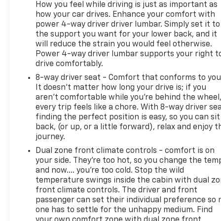
How you feel while driving is just as important as
Function, External Temperature Display, Flat Rear
how your car drives. Enhance your comfort with
Seat Folding, Folding Midgate Rear Trunk/liftgate,
power 4-way driver driver lumbar. Simply set it to
Front Automatic Emergency Braking, Front Console
the support you want for your lower back, and it
With Armrest And Storage Center Console, Front
will reduce the strain you would feel otherwise.
Cupholders, Front Emblem Illuminated Accent,
Power 4-way driver lumbar supports your right t
Front Emergency Locking Retractors, Front Floor
drive comfortably.
Mats, FRONT LICENSE PLATE BRACKET, Front
8-way driver seat - Comfort that conforms to you
Overhead Console, Front Parking Sensors, Front
It doesn't matter how long your drive is; if you
Pedestrian Automatic Emergency Braking, Front
aren't comfortable while you're behind the wheel
Reading Lights, Front Seatback Storage, Front
every trip feels like a chore. With 8-way driver sea
Seatbelt Pretensioners, Front Seatbelt Warning
finding the perfect position is easy, so you can sit
Sensor, Front Side Airbags, Front Side Curtain A
back, (or up, or a little forward), relax and enjoy t
journey.
Dual zone front climate controls - comfort is on
your side. They’re too hot, so you change the tem
and now…. you’re too cold. Stop the wild
temperature swings inside the cabin with dual z
front climate controls. The driver and front
passenger can set their individual preference so 
one has to settle for the unhappy medium. Find
your own comfort zone with dual zone front