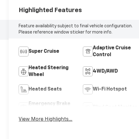
Highlighted Features
Feature availability subject to final vehicle configuration.
Please reference window sticker for more info.
Adaptive Cruise
Super Cruise
Control
Heated Steering
4WD/AWD
Wheel
Heated Seats
Wi-Fi Hotspot
Emergency Brake
Blind Spot Monitor
Assist
View More Highlights...