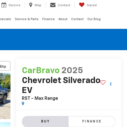
Service
Map
Contact
Saved
pecials
Service & Parts
Finance
About
Contact
Our Blog
lity
CarBravo
2025
Chevrolet Silverado
EV
RST - Max Range
BUY
FINANCE