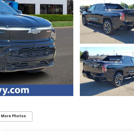
 More Photos