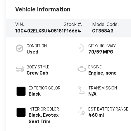
Vehicle Information
VIN:
Stock #:
Model Code:
1GC402ELXSU405181
P16664
CT35843
CONDITION
CITY/HIGHWAY
Used
70/59 MPG
BODY STYLE
ENGINE
Crew Cab
Engine, none
EXTERIOR COLOR
TRANSMISSION
Black
N/A
INTERIOR COLOR
EST. BATTERY RANGE
Black, Evotex
460 mi
Seat Trim