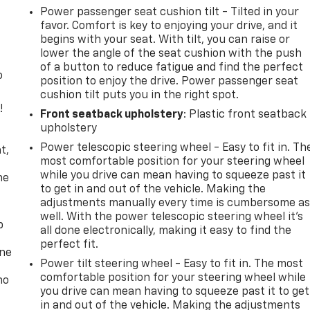
Power passenger seat cushion tilt - Tilted in your
favor. Comfort is key to enjoying your drive, and it
begins with your seat. With tilt, you can raise or
lower the angle of the seat cushion with the push
of a button to reduce fatigue and find the perfect
o
position to enjoy the drive. Power passenger seat
cushion tilt puts you in the right spot.
!
Front seatback upholstery
: Plastic front seatback
upholstery
,
Power telescopic steering wheel - Easy to fit in. Th
t,
most comfortable position for your steering wheel
while you drive can mean having to squeeze past it
he
to get in and out of the vehicle. Making the
adjustments manually every time is cumbersome a
well. With the power telescopic steering wheel it's
p
all done electronically, making it easy to find the
perfect fit.
one
Power tilt steering wheel - Easy to fit in. The most
comfortable position for your steering wheel while
no
you drive can mean having to squeeze past it to get
in and out of the vehicle. Making the adjustments