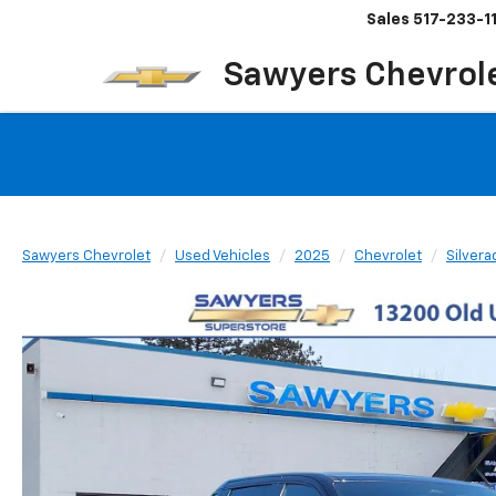
Sales
517-233-1
Sawyers Chevrol
Sawyers Chevrolet
Used Vehicles
2025
Chevrolet
Silvera