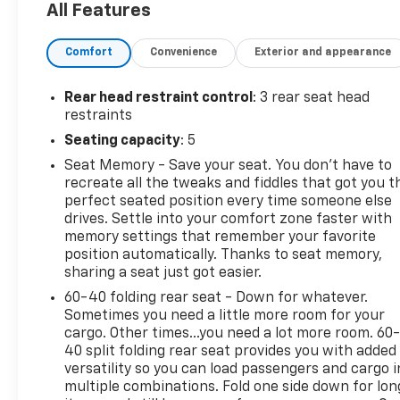
All Features
Outlet(s), 12 Driver Seat Power Adjustments, 12
Passenger Seat Power Adjustments, 12.7 Hours
Comfort
Convenience
Exterior and appearance
Electric Motor Charging Time (240V), 12V Front
Power Outlet(s), 17.7 In. Infotainment Screen Size,
19.2 KW EV On-board Charger Rating, 2 Driver
Rear head restraint control
: 3 rear seat head
Memorized Settings, 2 Front Headrests, 200 KWh
restraints
EV Battery Capacity, 240V Cargo Area Power
Seating capacity
: 5
Outlet(s), 3 Rear Headrests, 3-point Front
Seat Memory - Save your seat. You don’t have to
Seatbelts, 3-point Rear Seatbelts, 4 One-touch
recreate all the tweaks and fiddles that got you t
Windows, 4-pin Trailer Wiring, 4-way Power
perfect seated position every time someone else
Lumbar Driver Seat Power Adjustments, 4-way
drives. Settle into your comfort zone faster with
Power Lumbar Passenger Seat Power Adjustments,
memory settings that remember your favorite
4-wheel ABS, 4-Wheel Steering, 450 Electric Motor
position automatically. Thanks to seat memory,
Miles Per Charge, 6 Total Speakers, 60-40 Split
sharing a seat just got easier.
Bench Rear Seat Type, 7-pin Trailer Wiring,
60-40 folding rear seat - Down for whatever.
Acoustic Windshield Laminated Glass, Active Grille
Sometimes you need a little more room for your
Shutters, Active Suspension, Adaptive Cruise
cargo. Other times...you need a lot more room. 60
Control, Adjustable Front Headrests, Adjustable
40 split folding rear seat provides you with added
Rear Headrests, AGM Battery, Air Filtration, Air
versatility so you can load passengers and cargo i
multiple combinations. Fold one side down for lon
Suspension, Alarm Anti-theft System, Alert System