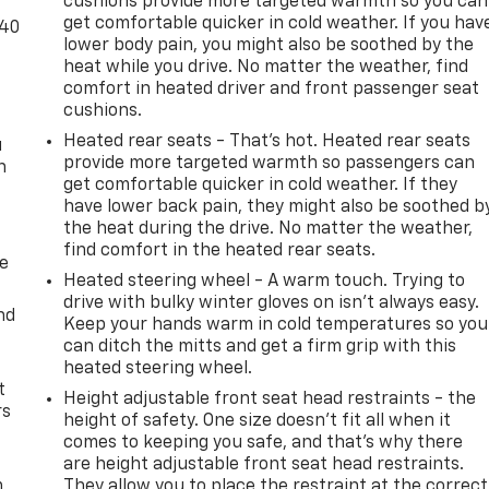
cushions provide more targeted warmth so you can
get comfortable quicker in cold weather. If you hav
-40
lower body pain, you might also be soothed by the
heat while you drive. No matter the weather, find
comfort in heated driver and front passenger seat
cushions.
Heated rear seats - That’s hot. Heated rear seats
u
provide more targeted warmth so passengers can
n
get comfortable quicker in cold weather. If they
have lower back pain, they might also be soothed b
the heat during the drive. No matter the weather,
find comfort in the heated rear seats.
de
Heated steering wheel - A warm touch. Trying to
drive with bulky winter gloves on isn't always easy.
nd
Keep your hands warm in cold temperatures so you
can ditch the mitts and get a firm grip with this
heated steering wheel.
t
Height adjustable front seat head restraints - the
rs
height of safety. One size doesn’t fit all when it
comes to keeping you safe, and that’s why there
are height adjustable front seat head restraints.
m
They allow you to place the restraint at the correct