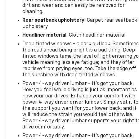
Assist, Bucket Front Seat Type, Camera-based
dirt and wear and can easily be removed for
Rearview Mirror, Cargo Area Camera System, Cargo
cleaning.
Area Light, Cargo Tie-down Anchors And Hooks
Rear seatback upholstery
: Carpet rear seatback
Storage, Carpet Floor Mat Material, Carpet Floor
upholstery
Material, Check Rear Seat Reminder, Child Safety
Door Locks, Clock, Compass, Contrast Stitching
Headliner material
: Cloth headliner material
Upholstery Accents, Cruise Control Steering Wheel
Deep tinted windows - a dark outlook. Sometimes
Mounted Controls, Customizable Instrument
the road ahead being bright is a bad thing. Deep
Cluster, DC Fast Charging Electric Motor Charger,
tinted windows tame the level of light entering y
Digital Odometer, Diversity Antenna Type, Door
vehicle meaning less eye fatigue; and they offer
Pockets Storage, Door Unlock Impact Sensor, Drive
reprieve from prying eyes, too. Take the edge off
the sunshine with deep tinted windows.
Mode Selector, Driver Attention Alert System,
Driver Seat Memorized Settings, Driver Side Auto-
Power 4-way driver lumbar - It’s got your back.
dimming Side Mirrors, Dual Front Air Conditioning
How you feel while driving is just as important as
Zones, Dual Front Airbags, Dual Illuminating Vanity
how your car drives. Enhance your comfort with
power 4-way driver driver lumbar. Simply set it to
Mirrors, Electric 760hp 785ft. lbs., Electric Power
the support you want for your lower back, and it
Steering, Electronic Brakeforce Distribution,
will reduce the strain you would feel otherwise.
Electronic Suspension Control, EMISSIONS
Power 4-way driver lumbar supports your right t
REQUIREMENTS, Engine Start/cabin
drive comfortably.
Preconditioning Smart Device App Function, EV
Power 4-way driver lumbar - It’s got your back.
Battery Charging Control Smart Device App