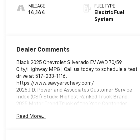
MILEAGE
FUEL TYPE
14,144
Electric Fuel
System
Dealer Comments
Black 2025 Chevrolet Silverado EV AWD 70/59
City/Highway MPG | Call us today to schedule a test
drive at 517-233-1116.
https://www.sawyerschevy.com/
2025 J.D. Power and Associates Customer Service
Index (CSI) Study: Highest Ranked Truck Brand,
2025 Motor Trend Truck of the Year: Contender,
2025 Vincentric Best Value in America: Trucks
Read More...
Emissions Requirements, Front License Plate
Bracket 1 Subwoofer, 1-Speed Direct-Drive
Automatic, 11 In. Instrument Cluster Screen Size,
115V Cargo Area Power Outlet(s), 115V Rear Power