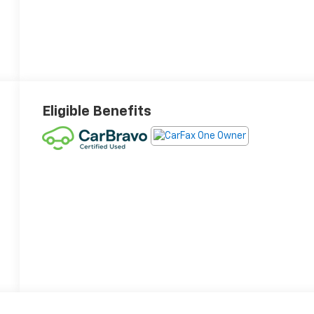
Eligible Benefits