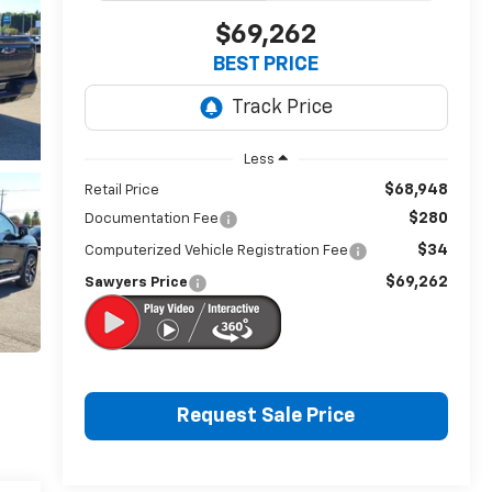
$69,262
BEST PRICE
Less
$68,948
Retail Price
$280
Documentation Fee
$34
Computerized Vehicle Registration Fee
$69,262
Sawyers Price
Request Sale Price