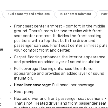
Fuel economy and emissions
In-car entertainment
Powe
Front seat center armrest - comfort in the middle
ground. There’s room for two to relax with front
seat center armrest. It divides the front seating
positions with a top that both the driver and
passenger can use. Front seat center armrest puts
he
your comfort front and center.
Carpet flooring enhances the interior appearance
and provides an added layer of sound insulation.
Full coverage flooring enhances the interior
appearance and provides an added layer of sound
insulation.
Headliner coverage
: Full headliner coverage
-
Heat pump
Heated driver and front passenger seat cushions -
n
That’s hot. Heated driver and front passenger seat
g