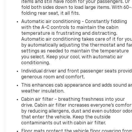
items and still have room for your passengers. Or
Impact Sensor, AM/FM Radio, Amazon Alexa Smart
fold both sides down to load large items. With 60
Device App Compatibility, Ambient Lighting, Anti-
folding rear seat, it all fits.
lockout Power Door Locks, App Marketplace
Automatic air conditioning - Constantly fiddling
Integration Connected In-car Apps, Approach
with the A-C controls to maintain the cabin
Lamps Exterior Entry Lights, Audible Warning Pre-
temperature is frustrating and distracting.
collision Warning System, Audio Steering Wheel
Automatic air conditioning takes care of it for yo
Mounted Controls, Audio System Memorized
by automatically adjusting the thermostat and fa
Settings, Auto Delay Off Headlights, Auto High
settings as needed to maintain the temperature
Beam Dimmer Headlights, Auto Off Electronic
you select. Keep your cool, with automatic air
Parking Brake, Auto On/off Headlights, Auto-
conditioning.
dimming Rearview Mirror, Auto-locking Power Door
Individual driver and front passenger seats provi
Locks, Automatic Climate Control Front Air
generous room and comfort.
Conditioning, AWD, Battery Disconnect Impact
This enhances cab appearance and adds sound a
Sensor, Battery Saver, Bi-directional Charging
weather insulation.
Capable, Black Fender Lip Moldings, Black Front
Cabin air filter - breathing freshness into your
Bumper Color, Black Grille Color, Black Mirror Color,
drive. Cabin air filter increases everyone’s comfor
Black Rear Bumper Color, Black Running Board
by reducing allergens, dust and even outdoor odo
Color, Black Window Trim, Bluetooth® Auxiliary Audio
that enter the vehicle. Keep the outside
Input, Bluetooth® Wireless Data Link, Body-color
contaminants out with cabin air filter.
Door Handle Color, Bose Premium Brand, Braking
Floor mats protect the vehicle floor covering fro