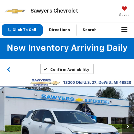
Sawyers Chevrolet
Saved
Click To Call
Directions
Search
New Inventory Arriving Daily
Confirm Availability