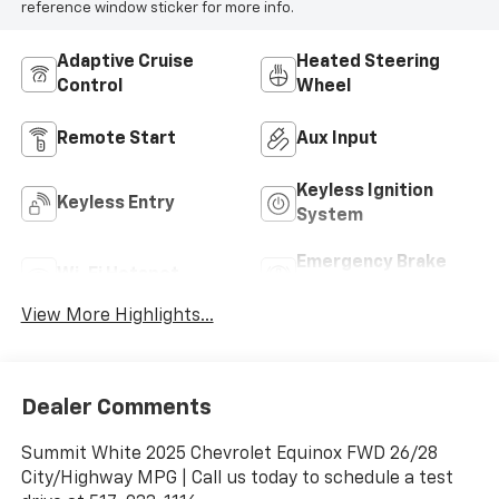
reference window sticker for more info.
Adaptive Cruise
Heated Steering
Control
Wheel
Remote Start
Aux Input
Keyless Ignition
Keyless Entry
System
Emergency Brake
Wi-Fi Hotspot
Assist
View More Highlights...
Dealer Comments
Summit White 2025 Chevrolet Equinox FWD 26/28
City/Highway MPG | Call us today to schedule a test