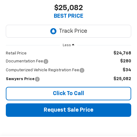
$25,082
BEST PRICE
Less
$24,768
Retail Price
$280
Documentation Fee
$34
Computerized Vehicle Registration Fee
$25,082
Sawyers Price
Click To Call
Request Sale Price