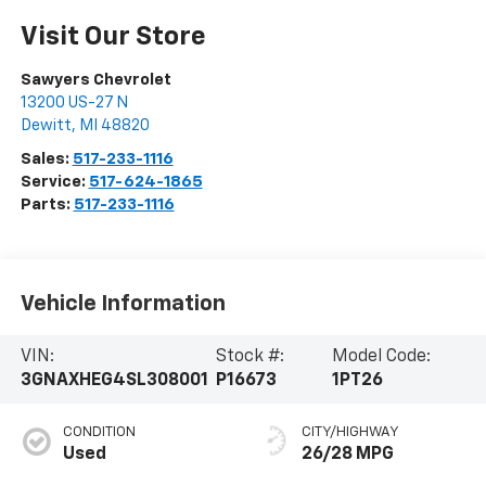
Visit Our Store
Sawyers Chevrolet
13200 US-27 N
Dewitt
,
MI
48820
Sales:
517-233-1116
Service:
517-624-1865
Parts:
517-233-1116
Vehicle Information
VIN:
Stock #:
Model Code:
3GNAXHEG4SL308001
P16673
1PT26
CONDITION
CITY/HIGHWAY
Used
26/28 MPG