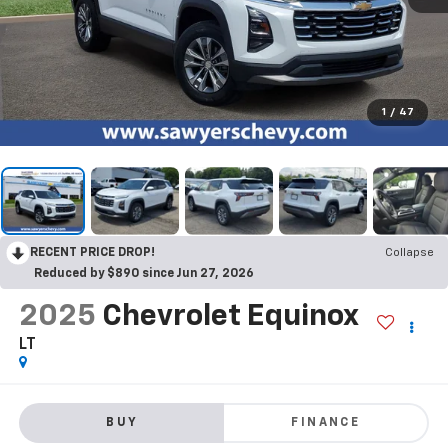
1
/
47
RECENT PRICE DROP!
Collapse
Reduced by $890 since Jun 27, 2026
2025
Chevrolet Equinox
LT
BUY
FINANCE