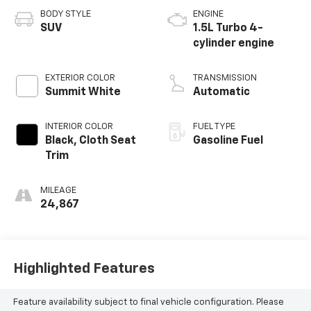
BODY STYLE
ENGINE
SUV
1.5L Turbo 4-
cylinder engine
EXTERIOR COLOR
TRANSMISSION
Summit White
Automatic
INTERIOR COLOR
FUEL TYPE
Black, Cloth Seat
Gasoline Fuel
Trim
MILEAGE
24,867
Highlighted Features
Feature availability subject to final vehicle configuration. Please