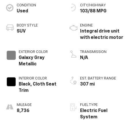
CONDITION
CITY/HIGHWAY
Used
103/88 MPG
BODY STYLE
ENGINE
SUV
Integral drive unit
with electric motor
EXTERIOR COLOR
TRANSMISSION
Galaxy Gray
N/A
Metallic
INTERIOR COLOR
EST. BATTERY RANGE
Black, Cloth Seat
307 mi
Trim
MILEAGE
FUEL TYPE
8,736
Electric Fuel
System