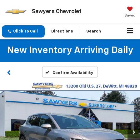
Sawyers Chevrolet
Saved
Click To Call
Directions
Search
New Inventory Arriving Daily
Confirm Availability