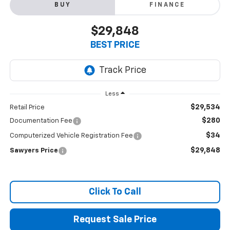
BUY
FINANCE
$29,848
BEST PRICE
Less
$29,534
Retail Price
$280
Documentation Fee
$34
Computerized Vehicle Registration Fee
$29,848
Sawyers Price
Click To Call
Request Sale Price