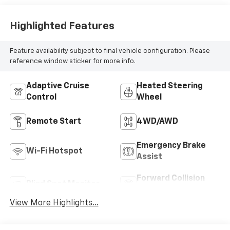
Highlighted Features
Feature availability subject to final vehicle configuration. Please
reference window sticker for more info.
Adaptive Cruise
Heated Steering
Control
Wheel
Remote Start
4WD/AWD
Emergency Brake
Wi-Fi Hotspot
Assist
Forward Collision
Blind Spot Monitor
Warning
View More Highlights...