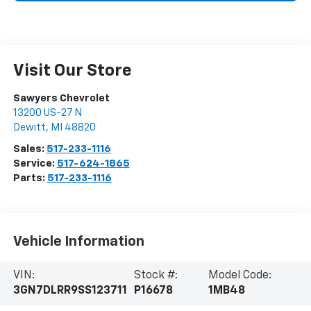
Visit Our Store
Sawyers Chevrolet
13200 US-27 N
Dewitt
,
MI
48820
Sales:
517-233-1116
Service:
517-624-1865
Parts:
517-233-1116
Vehicle Information
VIN:
Stock #:
Model Code:
3GN7DLRR9SS123711
P16678
1MB48