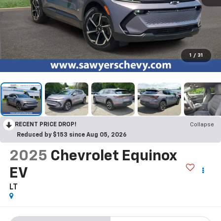
1
/
31
RECENT PRICE DROP!
Collapse
Reduced by $153 since Aug 05, 2026
2025
Chevrolet Equinox
EV
LT