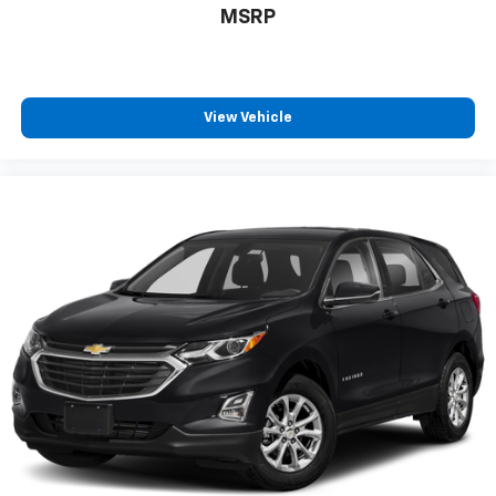
protection in the event of a collision. Get it to the
MSRP
right place for the right time with height
adjustable rear seat head restraints.
This provides an attractive appearance with the
look of leather.
View Vehicle
Front seatback upholstery
: Leatherette front
seatback upholstery
Front head restraint control
: Manual front seat
head restraint control
Rear head restraint control
: Manual rear seat head
restraint control
Manual telescopic steering wheel - Easy to fit in.
The most comfortable position for your steering
wheel while you drive can mean having to squeeze
past it to get in and out of the vehicle. With the
manual telescopic steering wheel, you can find the
perfect position for all situations.
Manual tilt steering wheel - Easy to fit in. The most
comfortable position for your steering wheel while
you drive can mean having to squeeze past it to get