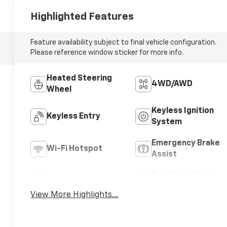
Highlighted Features
Feature availability subject to final vehicle configuration.
Please reference window sticker for more info.
Heated Steering
4WD/AWD
Wheel
Keyless Ignition
Keyless Entry
System
Emergency Brake
Wi-Fi Hotspot
Assist
Tow Hitch/Tow
Satellite Radio
Package
View More Highlights...