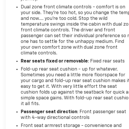
Dual zone front climate controls - comfort is on
your side. They’re too hot, so you change the tem
and now…. you’re too cold. Stop the wild
temperature swings inside the cabin with dual z
front climate controls. The driver and front
passenger can set their individual preference so 
one has to settle for the unhappy medium. Find
your own comfort zone with dual zone front
climate controls.
Rear seats fixed or removable
: Fixed rear seats
Fold-up rear seat cushion - up for whatever.
Sometimes you need a little more floorspace for
your cargo and fold-up rear seat cushion makes i
easy to get it. With very little effort the seat
cushion folds up against the seatback for quick 
simple space gains. With fold-up rear seat cushio
it all fits.
Passenger seat direction
: Front passenger seat
with 4-way directional controls
Front seat armrest storage - convenience and