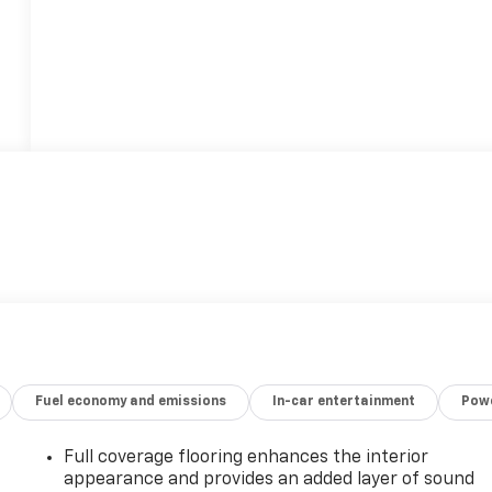
Fuel economy and emissions
In-car entertainment
Powe
Full coverage flooring enhances the interior
appearance and provides an added layer of sound