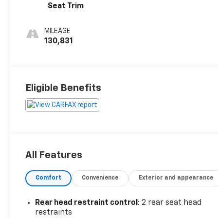
Seat Trim
MILEAGE
130,831
Eligible Benefits
All Features
Comfort
Convenience
Exterior and appearance
Rear head restraint control
: 2 rear seat head
restraints