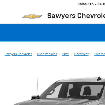
Sales
517-233-1
Sawyers Chevrol
Sawyers Chevrolet
Used Vehicles
2021
Chevrolet
Silvera