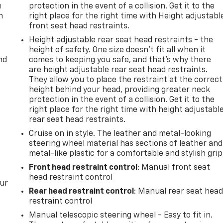
u
protection in the event of a collision. Get it to the
n
right place for the right time with Height adjustabl
front seat head restraints.
Height adjustable rear seat head restraints - the
height of safety. One size doesn’t fit all when it
nd
comes to keeping you safe, and that’s why there
are height adjustable rear seat head restraints.
They allow you to place the restraint at the correct
height behind your head, providing greater neck
protection in the event of a collision. Get it to the
right place for the right time with height adjustabl
rear seat head restraints.
Cruise on in style. The leather and metal-looking
steering wheel material has sections of leather and
metal-like plastic for a comfortable and stylish grip
Front head restraint control
: Manual front seat
head restraint control
our
Rear head restraint control
: Manual rear seat hea
restraint control
Manual telescopic steering wheel - Easy to fit in.