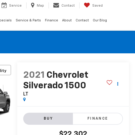
Service
Map
Contact
Saved
pecials
Service & Parts
Finance
About
Contact
Our Blog
lity
2021
Chevrolet
Silverado 1500
LT
BUY
FINANCE
$22,302