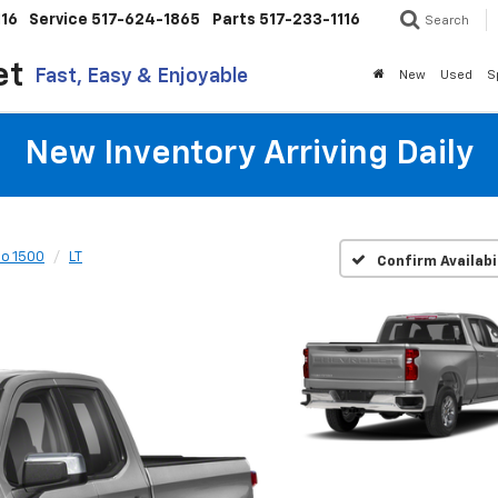
116
Service
517-624-1865
Parts
517-233-1116
Search
et
Fast, Easy & Enjoyable
New
Used
S
New Inventory Arriving Daily
do 1500
LT
Confirm Availabi