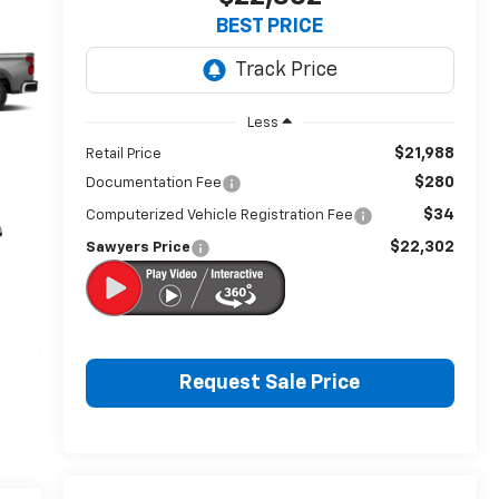
BEST PRICE
Less
$21,988
Retail Price
$280
Documentation Fee
$34
Computerized Vehicle Registration Fee
$22,302
Sawyers Price
Request Sale Price