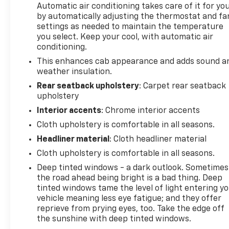
Automatic air conditioning takes care of it for yo
by automatically adjusting the thermostat and fa
settings as needed to maintain the temperature
you select. Keep your cool, with automatic air
conditioning.
This enhances cab appearance and adds sound a
weather insulation.
Rear seatback upholstery
: Carpet rear seatback
upholstery
Interior accents
: Chrome interior accents
Cloth upholstery is comfortable in all seasons.
Headliner material
: Cloth headliner material
Cloth upholstery is comfortable in all seasons.
Deep tinted windows - a dark outlook. Sometimes
the road ahead being bright is a bad thing. Deep
tinted windows tame the level of light entering y
vehicle meaning less eye fatigue; and they offer
reprieve from prying eyes, too. Take the edge off
the sunshine with deep tinted windows.