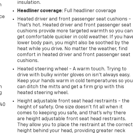
insulation.
n
Headliner coverage
: Full headliner coverage
ice
Heated driver and front passenger seat cushions -
That’s hot. Heated driver and front passenger seat
cushions provide more targeted warmth so you can
get comfortable quicker in cold weather. If you hav
lower body pain, you might also be soothed by the
heat while you drive. No matter the weather, find
comfort in heated driver and front passenger seat
cushions.
Heated steering wheel - A warm touch. Trying to
-
drive with bulky winter gloves on isn't always easy.
Keep your hands warm in cold temperatures so you
n
can ditch the mitts and get a firm grip with this
g
heated steering wheel.
Height adjustable front seat head restraints - the
-40
height of safety. One size doesn’t fit all when it
comes to keeping you safe, and that’s why there
are height adjustable front seat head restraints.
They allow you to place the restraint at the correct
height behind your head, providing greater neck