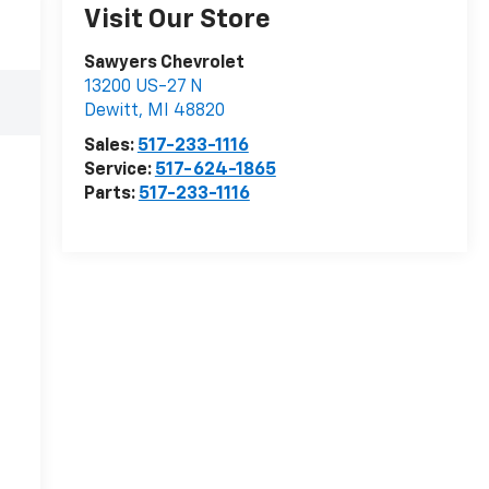
Visit Our Store
Sawyers Chevrolet
13200 US-27 N
Dewitt
,
MI
48820
Sales:
517-233-1116
Service:
517-624-1865
Parts:
517-233-1116