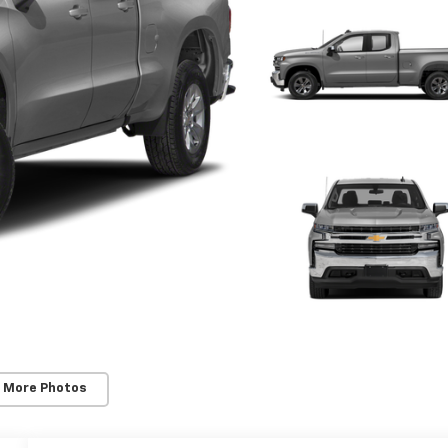
 More Photos