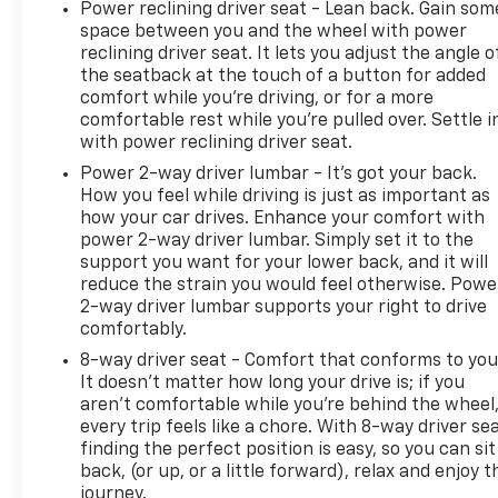
Power reclining driver seat - Lean back. Gain som
space between you and the wheel with power
reclining driver seat. It lets you adjust the angle o
the seatback at the touch of a button for added
comfort while you’re driving, or for a more
comfortable rest while you’re pulled over. Settle i
with power reclining driver seat.
Power 2-way driver lumbar - It’s got your back.
How you feel while driving is just as important as
how your car drives. Enhance your comfort with
power 2-way driver lumbar. Simply set it to the
support you want for your lower back, and it will
reduce the strain you would feel otherwise. Powe
2-way driver lumbar supports your right to drive
comfortably.
8-way driver seat - Comfort that conforms to you
It doesn't matter how long your drive is; if you
aren't comfortable while you're behind the wheel
every trip feels like a chore. With 8-way driver sea
finding the perfect position is easy, so you can sit
back, (or up, or a little forward), relax and enjoy t
journey.