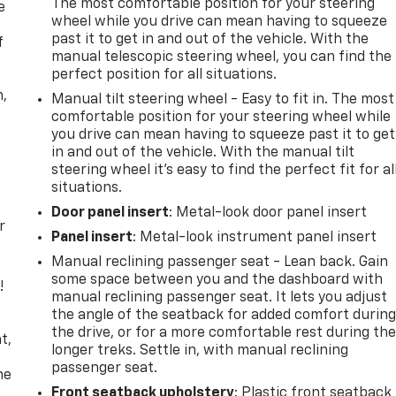
The most comfortable position for your steering
e
wheel while you drive can mean having to squeeze
past it to get in and out of the vehicle. With the
f
manual telescopic steering wheel, you can find the
perfect position for all situations.
n,
Manual tilt steering wheel - Easy to fit in. The most
comfortable position for your steering wheel while
you drive can mean having to squeeze past it to get
in and out of the vehicle. With the manual tilt
steering wheel it's easy to find the perfect fit for al
situations.
Door panel insert
: Metal-look door panel insert
r
Panel insert
: Metal-look instrument panel insert
Manual reclining passenger seat - Lean back. Gain
some space between you and the dashboard with
!
manual reclining passenger seat. It lets you adjust
the angle of the seatback for added comfort durin
,
the drive, or for a more comfortable rest during th
t,
longer treks. Settle in, with manual reclining
passenger seat.
he
Front seatback upholstery
: Plastic front seatback