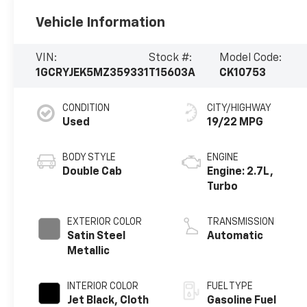
Vehicle Information
VIN:
Stock #:
Model Code:
1GCRYJEK5MZ359331
T15603A
CK10753
CONDITION
CITY/HIGHWAY
Used
19/22 MPG
BODY STYLE
ENGINE
Double Cab
Engine: 2.7L,
Turbo
EXTERIOR COLOR
TRANSMISSION
Satin Steel
Automatic
Metallic
INTERIOR COLOR
FUEL TYPE
Jet Black, Cloth
Gasoline Fuel