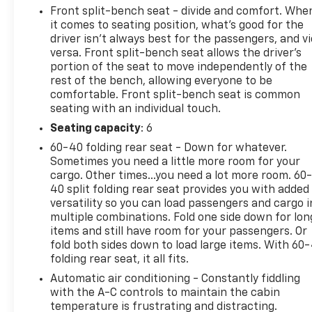
Front split-bench seat - divide and comfort. Whe
it comes to seating position, what’s good for the
driver isn’t always best for the passengers, and v
versa. Front split-bench seat allows the driver's
portion of the seat to move independently of the
rest of the bench, allowing everyone to be
comfortable. Front split-bench seat is common
seating with an individual touch.
Seating capacity
: 6
60-40 folding rear seat - Down for whatever.
Sometimes you need a little more room for your
cargo. Other times...you need a lot more room. 60
40 split folding rear seat provides you with added
versatility so you can load passengers and cargo i
multiple combinations. Fold one side down for lon
items and still have room for your passengers. Or
fold both sides down to load large items. With 60
folding rear seat, it all fits.
Automatic air conditioning - Constantly fiddling
with the A-C controls to maintain the cabin
temperature is frustrating and distracting.