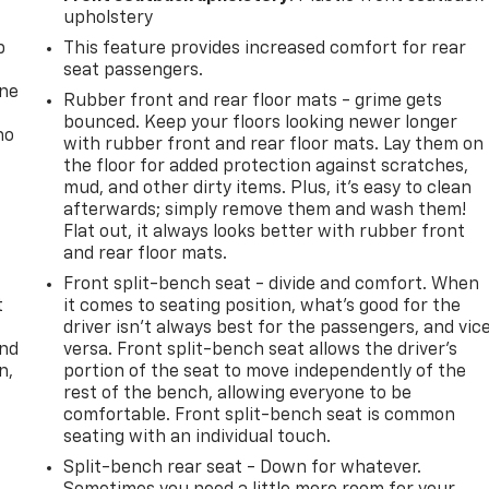
upholstery
p
This feature provides increased comfort for rear
seat passengers.
one
Rubber front and rear floor mats - grime gets
bounced. Keep your floors looking newer longer
no
with rubber front and rear floor mats. Lay them on
the floor for added protection against scratches,
mud, and other dirty items. Plus, it’s easy to clean
afterwards; simply remove them and wash them!
Flat out, it always looks better with rubber front
and rear floor mats.
Front split-bench seat - divide and comfort. When
t
it comes to seating position, what’s good for the
driver isn’t always best for the passengers, and vic
and
versa. Front split-bench seat allows the driver's
n,
portion of the seat to move independently of the
rest of the bench, allowing everyone to be
comfortable. Front split-bench seat is common
seating with an individual touch.
Split-bench rear seat - Down for whatever.