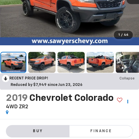
1
/
46
RECENT PRICE DROP!
Collapse
Reduced by $7,949 since Jun 23, 2026
2019
Chevrolet Colorado
4WD ZR2
BUY
FINANCE