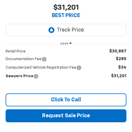
$31,201
BEST PRICE
Less
$30,887
Retail Price
$280
Documentation Fee
$34
Computerized Vehicle Registration Fee
$31,201
Sawyers Price
Click To Call
Request Sale Price