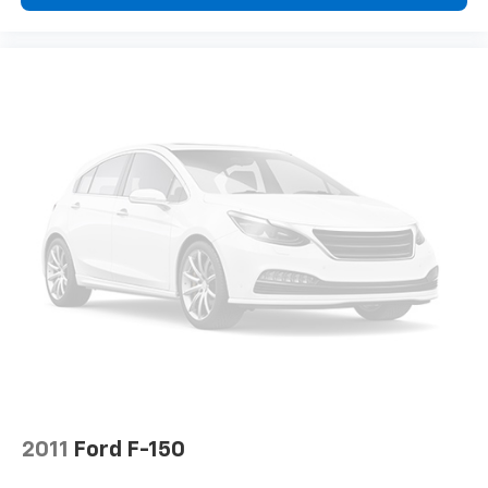
find comfort in heated driver and front passenger
seat cushions.
Heated steering wheel - A warm touch. Trying to
drive with bulky winter gloves on isn't always easy.
Keep your hands warm in cold temperatures so you
can ditch the mitts and get a firm grip with this
heated steering wheel.
Height adjustable front seat head restraints - the
height of safety. One size doesn’t fit all when it
comes to keeping you safe, and that’s why there
are height adjustable front seat head restraints.
They allow you to place the restraint at the correct
height behind your head, providing greater neck
protection in the event of a collision. Get it to the
right place for the right time with Height
adjustable front seat head restraints.
Height adjustable rear seat head restraints - the
height of safety. One size doesn’t fit all when it
comes to keeping you safe, and that’s why there
are height adjustable rear seat head restraints.
2011
Ford F-150
They allow you to place the restraint at the correct
height behind your head, providing greater neck