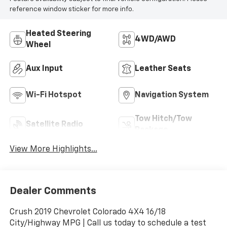
reference window sticker for more info.
Heated Steering
4WD/AWD
Wheel
Aux Input
Leather Seats
Wi-Fi Hotspot
Navigation System
Tow Hitch/Tow
Satellite Radio
Package
View More Highlights...
Dealer Comments
Crush 2019 Chevrolet Colorado 4X4 16/18
City/Highway MPG | Call us today to schedule a test