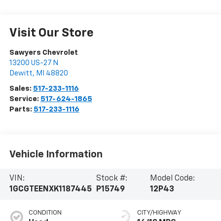
Visit Our Store
Sawyers Chevrolet
13200 US-27 N
Dewitt
,
MI
48820
Sales:
517-233-1116
Service:
517-624-1865
Parts:
517-233-1116
Vehicle Information
VIN:
Stock #:
Model Code:
1GCGTEENXK1187445
P15749
12P43
CONDITION
CITY/HIGHWAY