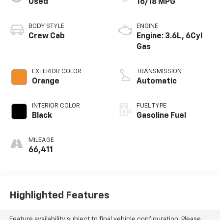
Used
16/18 MPG
BODY STYLE
ENGINE
Crew Cab
Engine: 3.6L, 6Cyl
Gas
EXTERIOR COLOR
TRANSMISSION
Orange
Automatic
INTERIOR COLOR
FUEL TYPE
Black
Gasoline Fuel
MILEAGE
66,411
Highlighted Features
Feature availability subject to final vehicle configuration. Please