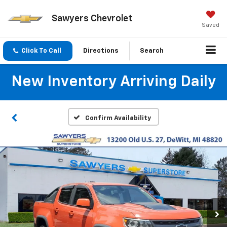
Sawyers Chevrolet
Saved
Click To Call
Directions
Search
New Inventory Arriving Daily
Confirm Availability