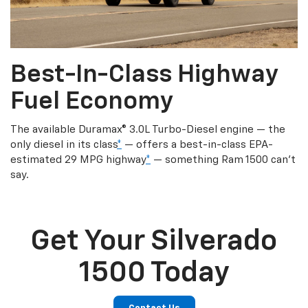
Best-In-Class Highway
Fuel Economy
The available Duramax® 3.0L Turbo-Diesel engine — the
only diesel in its class
*
— offers a best-in-class EPA-
estimated 29 MPG highway
*
— something Ram 1500 can’t
say.
Get Your Silverado
1500 Today