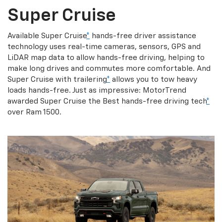
Super Cruise
Available Super Cruise
*
hands-free driver assistance
technology uses real-time cameras, sensors, GPS and
LiDAR map data to allow hands-free driving, helping to
make long drives and commutes more comfortable. And
Super Cruise with trailering
*
allows you to tow heavy
loads hands-free. Just as impressive: MotorTrend
awarded Super Cruise the Best hands-free driving tech
*
over Ram 1500.