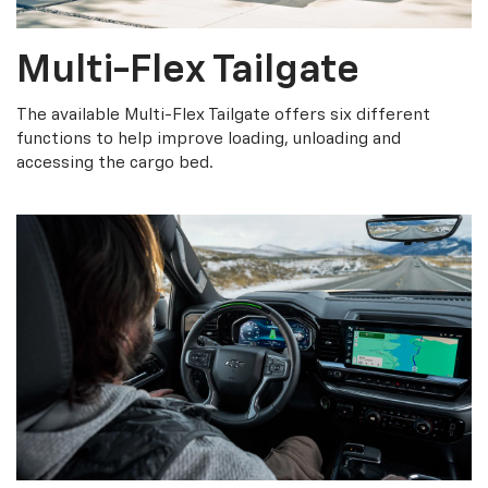
Multi-Flex Tailgate
The available Multi-Flex Tailgate offers six different
functions to help improve loading, unloading and
accessing the cargo bed.