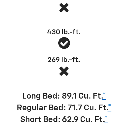
Best-in-class standard torque
430
lb.-ft.
269
lb.-ft.
Best-in-class cargo volume
*
Long Bed: 89.1 Cu. Ft.
*
Regular Bed: 71.7 Cu. Ft.
*
Short Bed: 62.9 Cu. Ft.
*