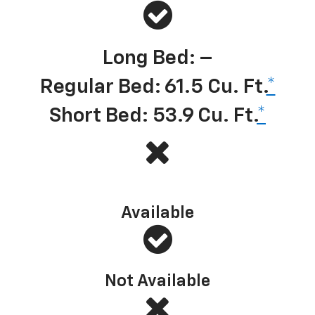
Long Bed: –
Regular Bed: 61.5 Cu. Ft.
*
Short Bed: 53.9 Cu. Ft.
*
Multi-Flex Tailgate (or similar)
Available
Not Available