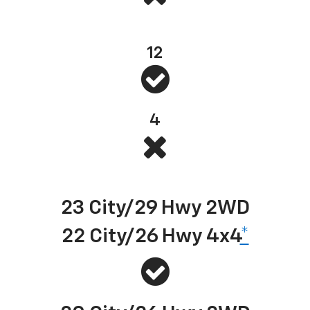
Standard bed tie-downs
12
4
Best-in-class EPA-estimated available diesel highway fuel economy
23 City/29 Hwy 2WD
22 City/26 Hwy 4x4
*