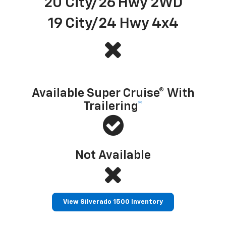
20 City/26 Hwy 2WD
19 City/24 Hwy 4x4
Hands-free driver assistance technology with trailering
Available Super Cruise® With
Trailering
*
Not Available
View Silverado 1500 Inventory