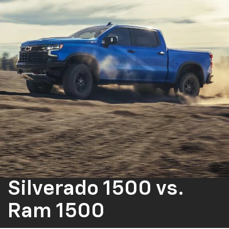
Silverado 1500
vs.
Ram 1500