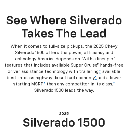
See Where Silverado
Takes The Lead
When it comes to full-size pickups, the 2025 Chevy
Silverado 1500 offers the power, efficiency and
technology America depends on. With a lineup of
features that includes available Super Cruise® hands-free
driver assistance technology with trailering,
*
available
best-in-class highway diesel fuel economy
*
and a lower
starting MSRP
*
than any competitor in its class,
*
Silverado 1500 leads the way.
2025
Silverado 1500