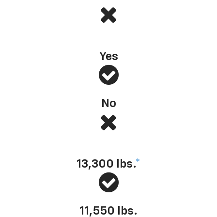
#1 Full-Size Pickup in Initial Quality
*
— J.D. Power, 2025
Yes
No
Towing capacity (max available)
13,300
lbs.
*
11,550
lbs.