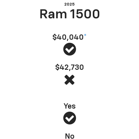
2025
Ram 1500
Starting at MSRP
$40,040
*
$42,730
America’s Most Dependable Full-Size Pickup
*
— J.D. Power, 2025 (based on 2022 model
Yes
No