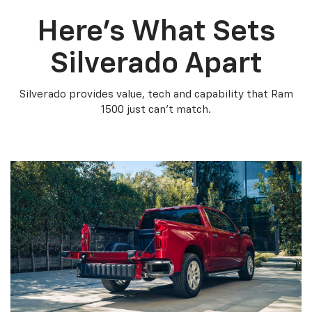
Here’s What Sets
Silverado Apart
Silverado provides value, tech and capability that Ram
1500 just can’t match.