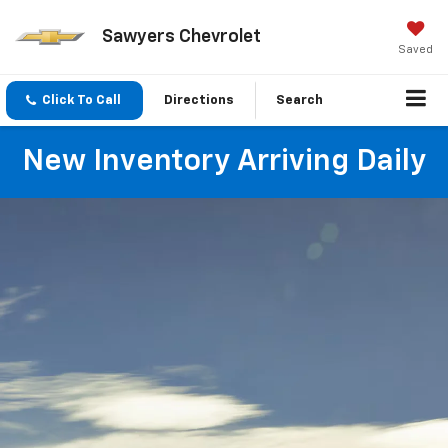
Sawyers Chevrolet
Saved
Click To Call
Directions
Search
New Inventory Arriving Daily