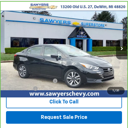
Comments
Compare Vehicle
CarBravo
2023
Nissan Versa
SV
BUY
FINANCE
Price Drop
VIN:
3N1CN8EV7PL824739
Stock:
P16513
$15,605
61,098 mi
Ext.
Int.
BEST PRICE
Less
Retail Price
$15,291
Documentation + CVR Fee:
$314
Sawyers Price
$15,605
1
/
31
Click To Call
Request Sale Price