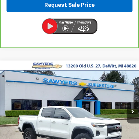
Request Sale Price
Compare Vehicle
Used
2024
Chevrolet Colorado
ZR2
BUY
FINANCE
VIN:
1GCPTFEKXR1215184
Stock:
P16495
$44,290
16,043 mi
Ext.
BEST PRICE
Less