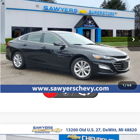
Call for Pricing & Availability
BEST PRICE
Special Offer
VIN:
1G1ZD5ST9RF216481
Stock:
P16532
33,997 mi
Ext.
Int.
Click To Call
Request Sale Price
1
/
46
Compare Vehicle
New
2026
Chevrolet Equinox EV
LT
BUY
FINANCE
LEASE