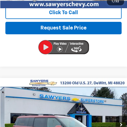
1
/
32
Click To Call
Request Sale Price
Compare Vehicle
Used
2025
Hyundai Santa Fe
SEL
BUY
FINANCE
VIN:
5NMP2DGL2SH097091
Stock:
P16523
$30,727
29,864 mi
Ext.
Int.
BEST PRICE