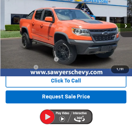
VIN:
1GCGTEENXK1187445
Stock:
P15749
$31,201
66,411 mi
Ext.
Int.
BEST PRICE
Less
Retail Price
$30,887
Documentation + CVR Fee:
$314
Sawyers Price
$31,201
1
/
51
Click To Call
Request Sale Price