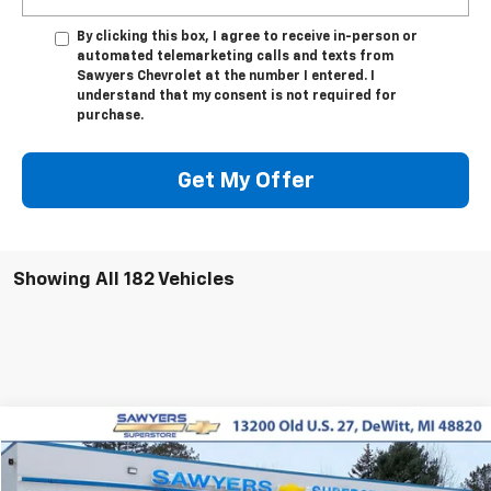
By clicking this box, I agree to receive in-person or
automated telemarketing calls and texts from
Sawyers Chevrolet at the number I entered. I
understand that my consent is not required for
purchase.
Get My Offer
Showing All 182 Vehicles
Compare Vehicle
Used
2019
Chevrolet Colorado
4WD ZR2
BUY
FINANCE
Price Drop