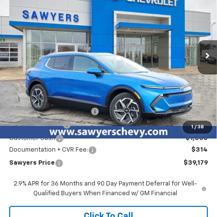
Special Offer
Price Drop
VIN:
3GN7DNRP6TS130689
Stock:
T15516
$39,179
$5,100
Ext.
Int.
Courtesy Transportation Unit
SAWYERS PRICE
SAVINGS
Less
MSRP:
$43,965
GM EV Employee Allowance
-$2,100
Sawyers discount
-$2,000
1
/
38
Customer Cash
-$1,000
Documentation + CVR Fee:
$314
Sawyers Price
$39,179
2.9% APR for 36 Months and 90 Day Payment Deferral for Well-
Qualified Buyers When Financed w/ GM Financial
Click To Call