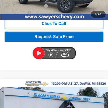
Retail Price
$43,976
Documentation + CVR Fee:
$314
Sawyers Price
$44,290
1
/
48
Click To Call
Request Sale Price
Compare Vehicle
Used
2024
Chevrolet Blazer
2LT
BUY
FINANCE
Price Drop
VIN:
3GNKBCR49RS135162
Stock:
P16496
$24,310