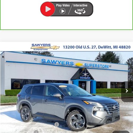
Compare Vehicle
Used
2024
Nissan Rogue
SV
BUY
FINANCE
Price Drop
VIN:
5N1BT3BB9RC704432
Stock:
P16515
$21,487
43,829 mi
Ext.
Int.
BEST PRICE
Less
Retail Price
$21,173
Documentation + CVR Fee:
$314
Sawyers Price
$21,487