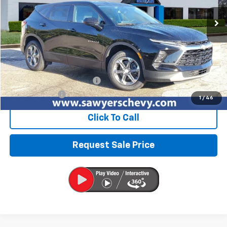
44,503 mi
Ext.
Int.
BEST PRICE
Less
Retail Price
$23,996
Documentation + CVR Fee:
$314
Sawyers Price
$24,310
1
/
46
Click To Call
Request Sale Price