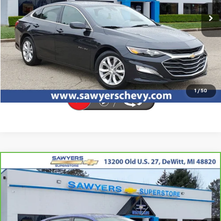
65,142 mi
Ext.
Int.
Click To Call
Request Sale Price
1
/
50
Compare Vehicle
CarBravo
2025
Hyundai Elantra
SEL
BUY
FINANCE
Convenience
VIN:
KMHLS4DG7SU906031
Stock:
P16543
$20,804
25,977 mi
Ext.
Int.
BEST PRICE