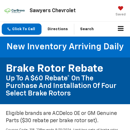
Sawyers Chevrolet
Saved
Click To Call
Directions
Search
New Inventory Arriving Daily
Brake Rotor Rebate
Up To A $60 Rebate* On The
Purchase And Installation Of Four
Select Brake Rotors
Eligible brands are ACDelco OE or GM Genuine
Parts ($30 rebate per brake rotor set).
Coupon Code: 318. *Offer ends 8/31/2026. Limit two sets of brake rotor