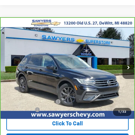
Compare Vehicle
CarBravo
2023
Volkswagen Tiguan
2.0T SE
BUY
FINANCE
Price Drop
VIN:
3VVNB7AX0PM019872
Stock:
P16454
$19,926
67,312 mi
Ext.
Int.
BEST PRICE
Less
Retail Price
$19,612
Documentation + CVR Fee:
$314
Sawyers Price
$19,926
1
/
32
Click To Call