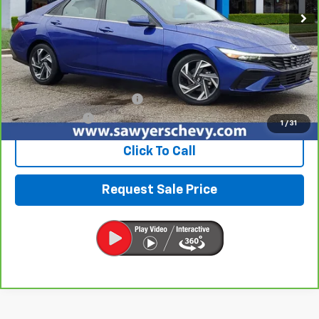
Less
Retail Price
$20,490
Documentation + CVR Fee:
$314
Sawyers Price
$20,804
1
/
31
Click To Call
Request Sale Price