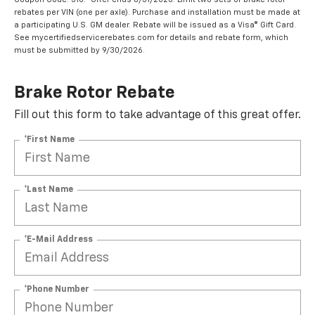
rebates per VIN (one per axle). Purchase and installation must be made at
a participating U.S. GM dealer. Rebate will be issued as a Visa® Gift Card.
See mycertifiedservicerebates.com for details and rebate form, which
must be submitted by 9/30/2026.
Brake Rotor Rebate
Fill out this form to take advantage of this great offer.
*First Name
*Last Name
*E-Mail Address
*Phone Number