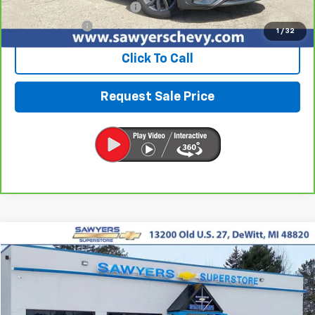
Documentation + CVR Fee:
$314
Sawyers Price
$19,991
1
/
32
Click To Call
Request Sale Price
Compare Vehicle
Used
2024
Chevrolet Colorado
ZR2
BUY
FINANCE
VIN:
1GCPTFEKXR1215184
Stock:
P16495
$44,290
16,043 mi
Ext.