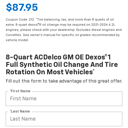
$87.95
Coupon Code: 212. *Tire balancing, tax, and more than 8 quarts of oil
extra. 8-quart dexos®R oil change may be required on 2021-2024 6.2L
engines, please check with your dealership. Excludes diesel engines and
Corvettes. See owner's manual for specific oil grades recommended by
vehicle model.
8-Quart ACDelco GM OE Dexos®1
Full Synthetic Oil Change And Tire
Rotation On Most Vehicles*
Fill out this form to take advantage of this great offer.
*First Name
*Last Name