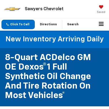
Sawyers Chevrolet
Saved
Click To Call
Directions
Search
New Inventory Arriving Daily
8-Quart ACDelco GM
OE Dexos®1 Full
Synthetic Oil Change
And Tire Rotation On
Most Vehicles*