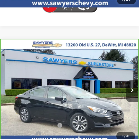
1
/
42
Comments
Compare Vehicle
CarBravo
2023
Nissan Versa
SV
BUY
FINANCE
Price Drop
VIN:
3N1CN8EV7PL824739
Stock:
P16513
$15,605
61,098 mi
Ext.
Int.
BEST PRICE
Less
Retail Price
$15,291
Documentation + CVR Fee:
$314
Sawyers Price
$15,605
1
/
31