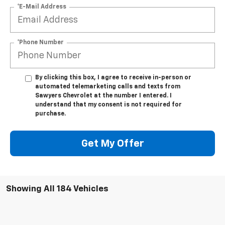
*E-Mail Address
*Phone Number
By clicking this box, I agree to receive in-person or
automated telemarketing calls and texts from
Sawyers Chevrolet at the number I entered. I
understand that my consent is not required for
purchase.
Get My Offer
Showing All 184 Vehicles