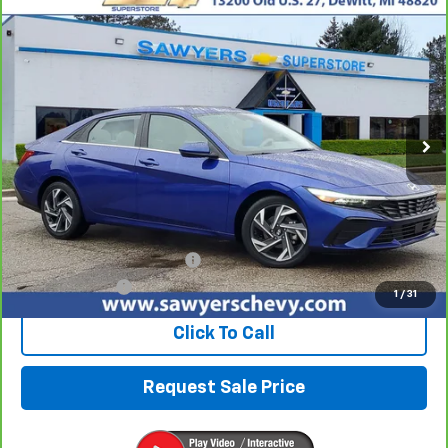
Compare Vehicle
CarBravo
2025
Hyundai Elantra
SEL
BUY
FINANCE
Convenience
VIN:
KMHLS4DG7SU906031
Stock:
P16543
$20,804
25,977 mi
Ext.
Int.
BEST PRICE
Less
Retail Price
$20,490
Documentation + CVR Fee:
$314
Sawyers Price
$20,804
1
/
31
Click To Call
Request Sale Price