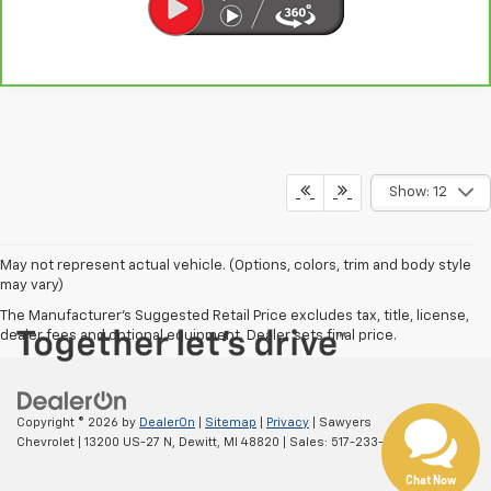
Show: 12
May not represent actual vehicle. (Options, colors, trim and body style
Have questions?
may vary)
Our agents are online
The Manufacturer's Suggested Retail Price excludes tax, title, license,
and ready to help.
dealer fees and optional equipment. Dealer sets final price.
Copyright © 2026
by
DealerOn
|
Sitemap
|
Privacy
| Sawyers
Chevrolet
|
13200 US-27 N,
Dewitt,
MI
48820
| Sales:
517-233-1116
Chat Now