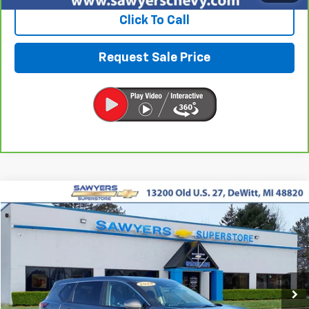
Click To Call
Request Sale Price
Compare Vehicle
Used
2024
Nissan Rogue
SV
BUY
FINANCE
Price Drop
VIN:
5N1BT3BB9RC704432
Stock:
P16515
$21,487
43,829 mi
Ext.
Int.
BEST PRICE