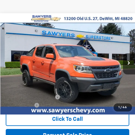
Compare Vehicle
Used
2019
Chevrolet Colorado
4WD ZR2
BUY
FINANCE
Price Drop
VIN:
1GCGTEENXK1187445
Stock:
P15749
$31,201
66,411 mi
Ext.
Int.
BEST PRICE
Less
Retail Price
$30,887
Documentation + CVR Fee:
$314
Sawyers Price
$31,201
1
/
46
Click To Call