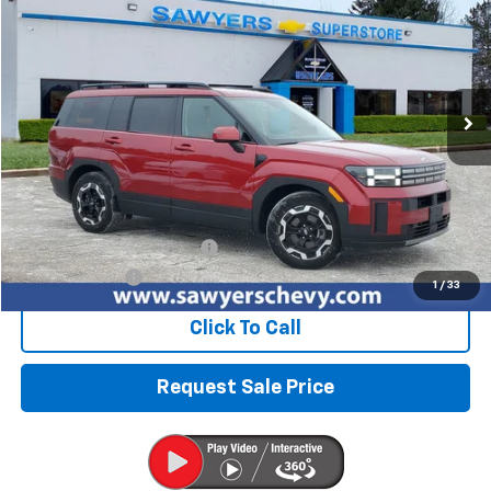
VIN:
5NMP2DGL2SH097091
Stock:
P16523
$30,727
29,864 mi
Ext.
Int.
BEST PRICE
Less
Retail Price
$30,413
Documentation + CVR Fee:
$314
Sawyers Price
$30,727
1
/
33
Click To Call
Request Sale Price