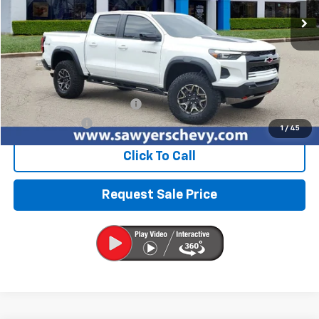
BEST PRICE
Less
Retail Price
$43,976
Documentation + CVR Fee:
$314
Sawyers Price
$44,290
1
/
45
Click To Call
Request Sale Price