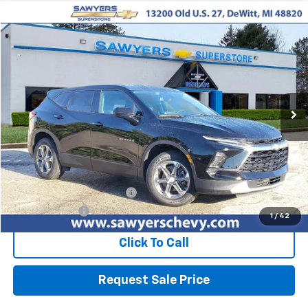
Compare Vehicle
Used
2024
Chevrolet Blazer
2LT
BUY
FINANCE
Price Drop
VIN:
3GNKBCR49RS135162
Stock:
P16496
$24,310
44,503 mi
Ext.
Int.
BEST PRICE
Less
Retail Price
$23,996
Documentation + CVR Fee:
$314
Sawyers Price
$24,310
1
/
42
Click To Call
Request Sale Price