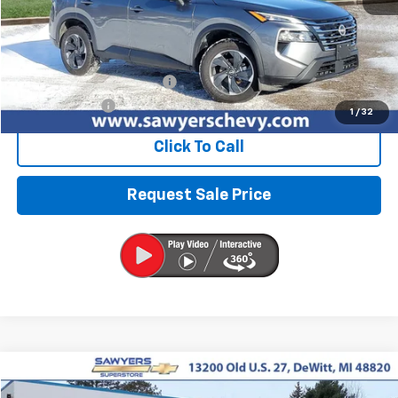
Less
Retail Price
$21,173
Documentation + CVR Fee:
$314
Sawyers Price
$21,487
1
/
32
Click To Call
Request Sale Price
Compare Vehicle
Used
2025
Hyundai Santa Fe
SEL
BUY
FINANCE