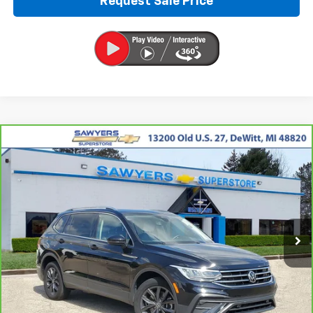
Request Sale Price
Compare Vehicle
CarBravo
2023
Volkswagen Tiguan
2.0T SE
BUY
FINANCE
Price Drop
VIN:
3VVNB7AX0PM019872
Stock:
P16454
$19,991
67,312 mi
Ext.
Int.
BEST PRICE
Less
Retail Price
$19,677