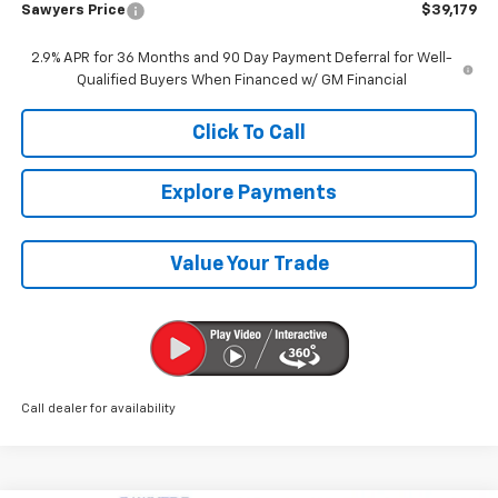
Sawyers Price
$39,179
2.9% APR for 36 Months and 90 Day Payment Deferral for Well-
Qualified Buyers When Financed w/ GM Financial
Click To Call
Explore Payments
Value Your Trade
Call dealer for availability