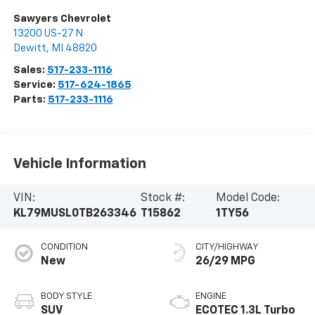
Sawyers Chevrolet
13200 US-27 N
Dewitt
,
MI
48820
Sales:
517-233-1116
Service:
517-624-1865
Parts:
517-233-1116
Vehicle Information
VIN:
Stock #:
Model Code:
KL79MUSL0TB263346
T15862
1TY56
CONDITION
CITY/HIGHWAY
New
26/29 MPG
BODY STYLE
ENGINE
SUV
ECOTEC 1.3L Turbo