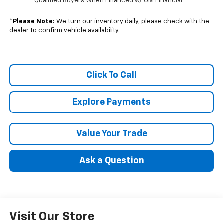
Qualified Buyers When Financed w/ GM Financial
*
Please Note:
We turn our inventory daily, please check with the
dealer to confirm vehicle availability.
Click To Call
Explore Payments
Value Your Trade
Ask a Question
Visit Our Store