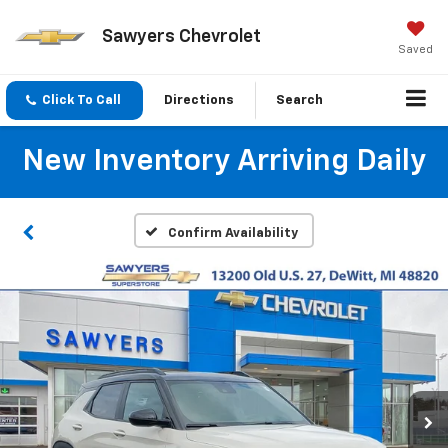
Sawyers Chevrolet
Saved
Click To Call
Directions
Search
New Inventory Arriving Daily
Confirm Availability