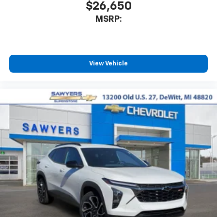
$26,650
MSRP:
View Vehicle