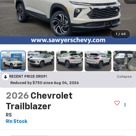
1
/
40
RECENT PRICE DROP!
Collapse
Reduced by $750 since Aug 04, 2026
2026
Chevrolet
Trailblazer
RS
In Stock