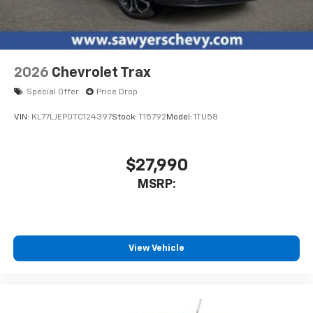
2026
Chevrolet Trax
Special Offer
Price Drop
VIN:
KL77LJEP0TC124397
Stock:
T15792
Model:
1TU58
$27,990
MSRP:
View Vehicle