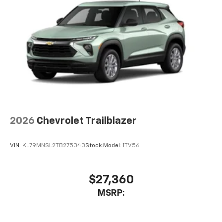
2026
Chevrolet Trailblazer
VIN:
KL79MNSL2TB275343
Stock:
Model:
1TV56
$27,360
MSRP: