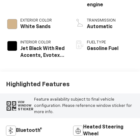
engine
EXTERIOR COLOR
TRANSMISSION
White Sands
Automatic
INTERIOR COLOR
FUEL TYPE
Jet Black With Red
Gasoline Fuel
Accents, Evotex
Seat Trim
Highlighted Features
Feature availability subject to final vehicle
VIEW
configuration. Please reference window sticker for
WINDOW
STICKER
more info.
Heated Steering
Bluetooth®
Wheel