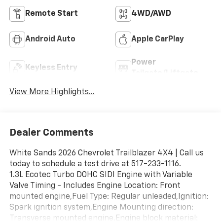
Remote Start
4WD/AWD
Android Auto
Apple CarPlay
Power
Keyless Entry
Tailgate/Liftgate
View More Highlights...
Dealer Comments
White Sands 2026 Chevrolet Trailblazer 4X4 | Call us
today to schedule a test drive at 517-233-1116.
1.3L Ecotec Turbo DOHC SIDI Engine with Variable
Valve Timing - Includes Engine Location: Front
mounted engine,Fuel Type: Regular unleaded,Ignition:
Spark ignition system,Engine Mounting direction:
Transverse mounted engine,Engine block material: