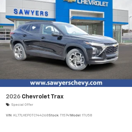
dealer for details.
2026
Chevrolet Trax
Special Offer
VIN:
KL77LHEP0TC144268
Stock:
T15741
Model:
1TU58