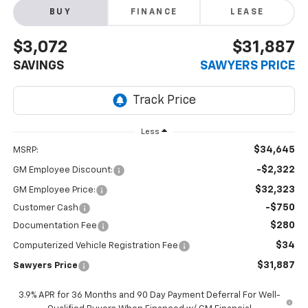
BUY
FINANCE
LEASE
$3,072
$31,887
SAVINGS
SAWYERS PRICE
Less
$34,645
MSRP:
-$2,322
GM Employee Discount:
$32,323
GM Employee Price:
-$750
Customer Cash
$280
Documentation Fee
$34
Computerized Vehicle Registration Fee
$31,887
Sawyers Price
3.9% APR for 36 Months and 90 Day Payment Deferral For Well-