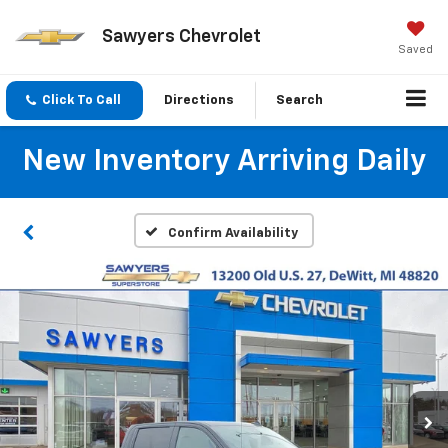
Sawyers Chevrolet
Saved
Click To Call
Directions
Search
New Inventory Arriving Daily
Confirm Availability