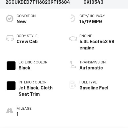
2GCUKDED7T1168239
T15684
CK10543
CONDITION
CITY/HIGHWAY
New
15/19 MPG
BODY STYLE
ENGINE
Crew Cab
5.3L EcoTec3 V8
engine
EXTERIOR COLOR
TRANSMISSION
Black
Automatic
INTERIOR COLOR
FUEL TYPE
Jet Black, Cloth
Gasoline Fuel
Seat Trim
MILEAGE
1