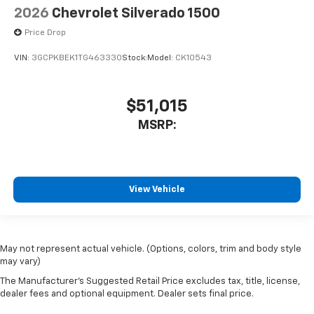
2026
Chevrolet Silverado 1500
Price Drop
VIN:
3GCPKBEK1TG463330
Stock:
Model:
CK10543
$51,015
MSRP:
View Vehicle
May not represent actual vehicle. (Options, colors, trim and body style
may vary)
The Manufacturer's Suggested Retail Price excludes tax, title, license,
Have
dealer fees and optional equipment. Dealer sets final price.