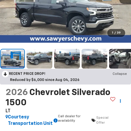
1
/
39
RECENT PRICE DROP!
Collapse
Reduced by $6,000 since Aug 04, 2026
2026
Chevrolet Silverado
1500
LT
Call dealer for
Courtesy
Special
availability
Offer
Transportation Unit