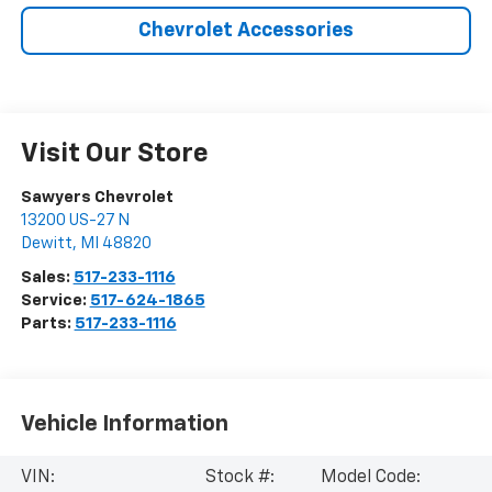
Chevrolet Accessories
Visit Our Store
Sawyers Chevrolet
13200 US-27 N
Dewitt
,
MI
48820
Sales:
517-233-1116
Service:
517-624-1865
Parts:
517-233-1116
Vehicle Information
VIN:
Stock #:
Model Code: