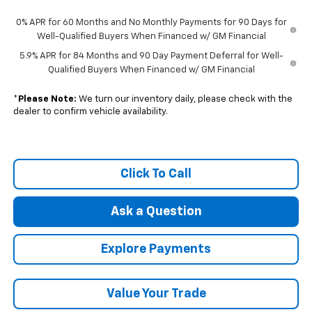
0% APR for 60 Months and No Monthly Payments for 90 Days for
Well-Qualified Buyers When Financed w/ GM Financial
5.9% APR for 84 Months and 90 Day Payment Deferral for Well-
Qualified Buyers When Financed w/ GM Financial
*
Please Note:
We turn our inventory daily, please check with the
dealer to confirm vehicle availability.
Click To Call
Ask a Question
Explore Payments
Value Your Trade