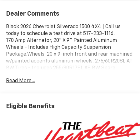
Dealer Comments
Black 2026 Chevrolet Silverado 1500 4X4 | Call us
today to schedule a test drive at 517-233-1116.
170 Amp Alternator, 20" X 9" Painted Aluminum
Wheels - Includes High Capacity Suspension
Package,Wheels: 20 x 9-inch front and rear machined
w/painted accents aluminum wheels, 275/60R20SL AT
BW Tires - Includes 255/80R17SL AS BW Spare
Tire,Tires: P275/60SR20 AT BSW front and rear tires,
Read More...
3.23 Rear Axle Ratio, 5.3L EcoTec3 V8 Engine - Includes
10-Speed Automatic Transmission,Transmission: 10-
speed automatic,Overdrive transmission,Lock-up
transmission,Transmission electronic
Eligible Benefits
control,Transmission Type: Automatic,Engine
Location: Front mounted engine,Fuel Type: Regular
unleaded,Ignition: Spark ignition system,Engine
Mounting direction: Longitudinal mounted
engine,Engine block material: Aluminum engine