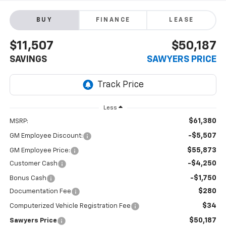
BUY
FINANCE
LEASE
$11,507
$50,187
SAVINGS
SAWYERS PRICE
Less
$61,380
MSRP:
-$5,507
GM Employee Discount:
$55,873
GM Employee Price:
-$4,250
Customer Cash
-$1,750
Bonus Cash
$280
Documentation Fee
$34
Computerized Vehicle Registration Fee
$50,187
Sawyers Price