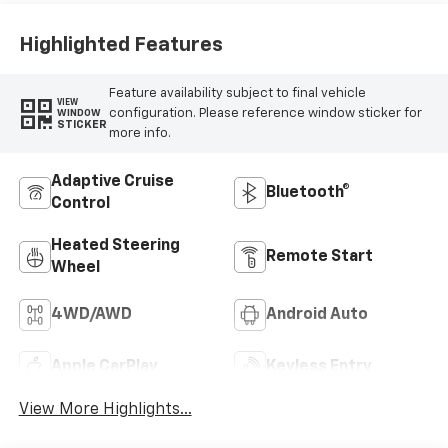
Highlighted Features
Feature availability subject to final vehicle
VIEW
configuration. Please reference window sticker for
WINDOW
STICKER
more info.
Adaptive Cruise
Bluetooth®
Control
Heated Steering
Remote Start
Wheel
4WD/AWD
Android Auto
Apple CarPlay
Keyless Entry
View More Highlights...