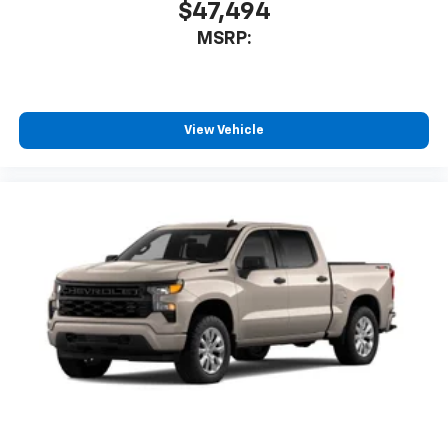
$47,494
MSRP:
View Vehicle