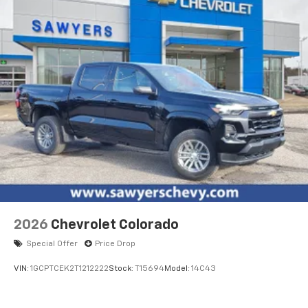
2026
Chevrolet Colorado
Special Offer
Price Drop
VIN:
1GCPTCEK2T1212222
Stock:
T15694
Model:
14C43