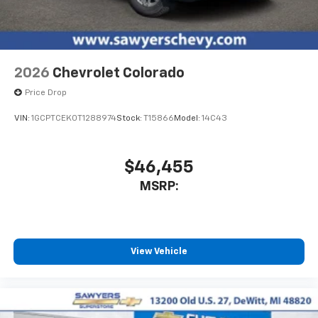
listen to files stored on your phone or
Bluetooth® digital media device
6-speaker audio system
Speakers are positioned throughout the
2026
Chevrolet Colorado
cabin for outstanding sound quality and an
enjoyable listening experience
Price Drop
VIN:
1GCPTCEK0T1288974
Stock:
T15866
Model:
14C43
$46,455
MSRP:
View Vehicle