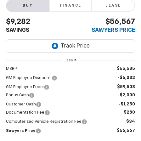
BUY
FINANCE
LEASE
$9,282
$56,567
SAVINGS
SAWYERS PRICE
Less
$65,535
MSRP:
-$6,032
GM Employee Discount:
$59,503
GM Employee Price:
-$2,000
Bonus Cash
-$1,250
Customer Cash
$280
Documentation Fee
$34
Computerized Vehicle Registration Fee
$56,567
Sawyers Price