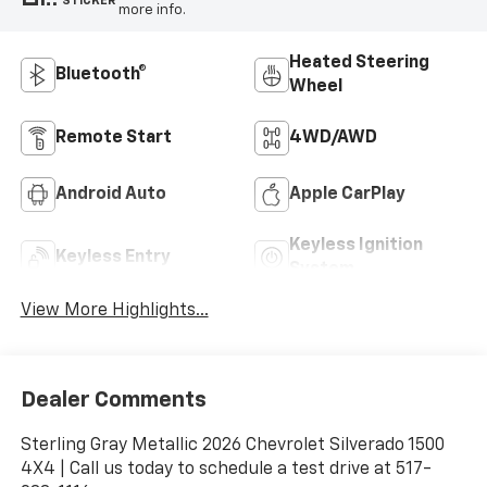
STICKER
more info.
Heated Steering
Bluetooth®
Wheel
Remote Start
4WD/AWD
Android Auto
Apple CarPlay
Keyless Ignition
Keyless Entry
System
View More Highlights...
Dealer Comments
Sterling Gray Metallic 2026 Chevrolet Silverado 1500
4X4 | Call us today to schedule a test drive at 517-