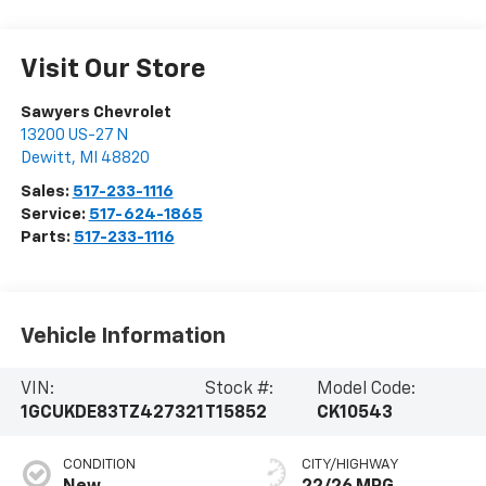
Visit Our Store
Sawyers Chevrolet
13200 US-27 N
Dewitt
,
MI
48820
Sales:
517-233-1116
Service:
517-624-1865
Parts:
517-233-1116
Vehicle Information
VIN:
Stock #:
Model Code:
1GCUKDE83TZ427321
T15852
CK10543
CONDITION
CITY/HIGHWAY