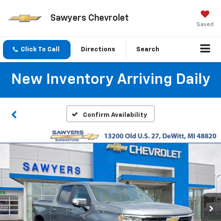
Sawyers Chevrolet
Saved
Click To Call
Directions
Search
New Inventory Arriving Daily
Confirm Availability