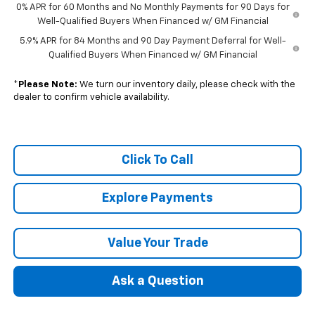
0% APR for 60 Months and No Monthly Payments for 90 Days for
Well-Qualified Buyers When Financed w/ GM Financial
5.9% APR for 84 Months and 90 Day Payment Deferral for Well-
Qualified Buyers When Financed w/ GM Financial
*
Please Note:
We turn our inventory daily, please check with the
dealer to confirm vehicle availability.
Click To Call
Explore Payments
Value Your Trade
Ask a Question