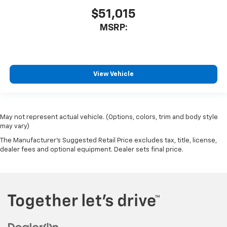
$51,015
MSRP:
View Vehicle
May not represent actual vehicle. (Options, colors, trim and body style
may vary)
The Manufacturer's Suggested Retail Price excludes tax, title, license,
dealer fees and optional equipment. Dealer sets final price.