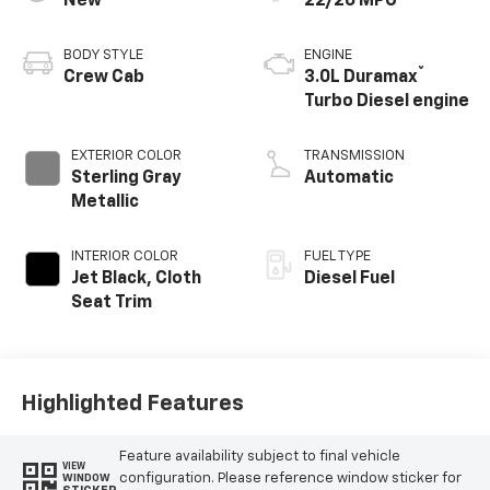
New
22/26 MPG
BODY STYLE
ENGINE
®
Crew Cab
3.0L Duramax
Turbo Diesel engine
EXTERIOR COLOR
TRANSMISSION
Sterling Gray
Automatic
Metallic
INTERIOR COLOR
FUEL TYPE
Jet Black, Cloth
Diesel Fuel
Seat Trim
Highlighted Features
Feature availability subject to final vehicle
VIEW
configuration. Please reference window sticker for
WINDOW