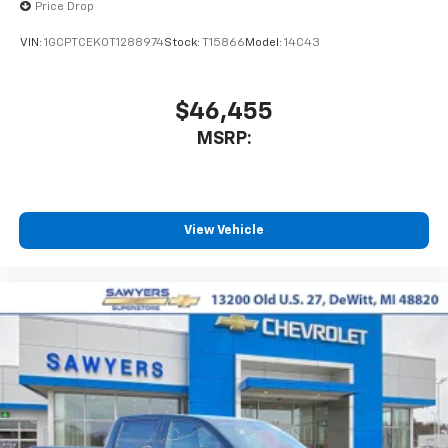
May require additional optional equipment
Price Drop
VIN:
1GCPTCEK0T1288974
Stock:
T15866
Model:
14C43
$46,455
MSRP:
View Vehicle