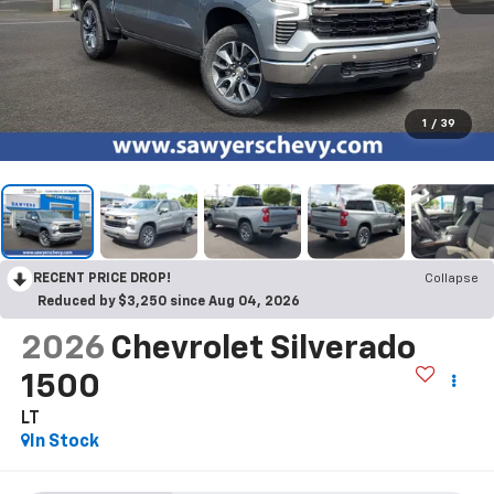
1
/
39
RECENT PRICE DROP!
Collapse
Reduced by $3,250 since Aug 04, 2026
2026
Chevrolet Silverado
1500
LT
In Stock