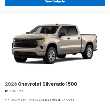
View Vehicle
2026
Chevrolet Silverado 1500
Price Drop
VIN:
3GCPKBEK1TG463330
Stock:
Model:
CK10543