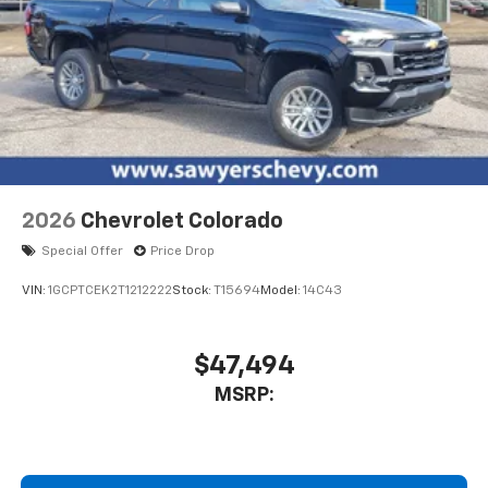
2026
Chevrolet Colorado
Special Offer
Price Drop
VIN:
1GCPTCEK2T1212222
Stock:
T15694
Model:
14C43
$47,494
MSRP: