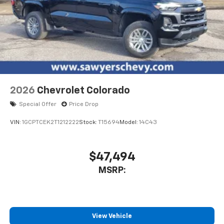
2026
Chevrolet Colorado
Special Offer
Price Drop
VIN:
1GCPTCEK2T1212222
Stock:
T15694
Model:
14C43
$47,494
MSRP:
View Vehicle