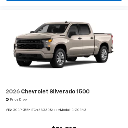
2026
Chevrolet Silverado 1500
Price Drop
VIN:
3GCPKBEK1TG463330
Stock:
Model:
CK10543