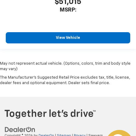
$51,015
MSRP:
View Vehicle
May not represent actual vehicle. (Options, colors, trim and body style
may vary)
The Manufacturer's Suggested Retail Price excludes tax, title, license,
dealer fees and optional equipment. Dealer sets final price.
Copyright © 2026
by
DealerOn
|
Sitemap
|
Privacy
| Sawyers