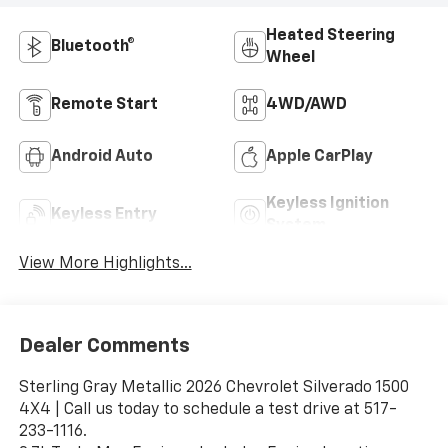
Heated Steering
Bluetooth®
Wheel
Remote Start
4WD/AWD
Android Auto
Apple CarPlay
Keyless Ignition
Keyless Entry
System
View More Highlights...
Dealer Comments
Sterling Gray Metallic 2026 Chevrolet Silverado 1500
4X4 | Call us today to schedule a test drive at 517-
233-1116.