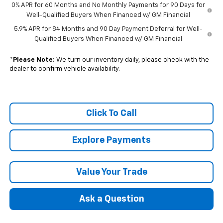
0% APR for 60 Months and No Monthly Payments for 90 Days for
Well-Qualified Buyers When Financed w/ GM Financial
5.9% APR for 84 Months and 90 Day Payment Deferral for Well-
Qualified Buyers When Financed w/ GM Financial
*
Please Note:
We turn our inventory daily, please check with the
dealer to confirm vehicle availability.
Click To Call
Explore Payments
Value Your Trade
Ask a Question