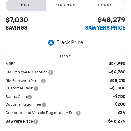
BUY
FINANCE
LEASE
$7,030
$48,279
SAVINGS
SAWYERS PRICE
Less
$54,995
MSRP:
-$4,780
GM Employee Discount:
$50,215
GM Employee Price:
-$1,500
Customer Cash
-$750
Bonus Cash
$280
Documentation Fee
$34
Computerized Vehicle Registration Fee
$48,279
Sawyers Price