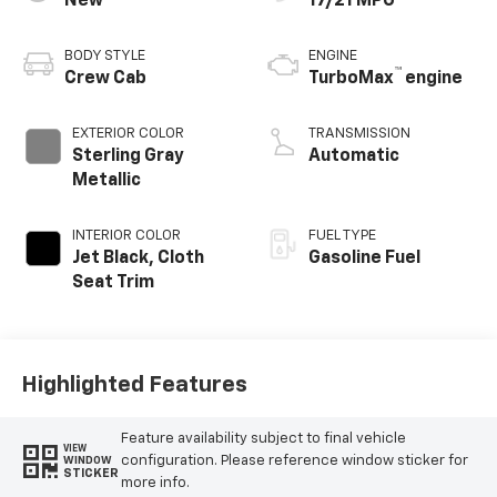
New
17/21 MPG
BODY STYLE
ENGINE
™
Crew Cab
TurboMax
engine
EXTERIOR COLOR
TRANSMISSION
Sterling Gray
Automatic
Metallic
INTERIOR COLOR
FUEL TYPE
Jet Black, Cloth
Gasoline Fuel
Seat Trim
Highlighted Features
Feature availability subject to final vehicle
VIEW
configuration. Please reference window sticker for
WINDOW
STICKER
more info.