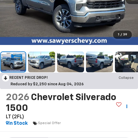
1
/
39
RECENT PRICE DROP!
Collapse
Reduced by $2,250 since Aug 04, 2026
2026
Chevrolet Silverado
1500
LT (2FL)
In Stock
Special Offer