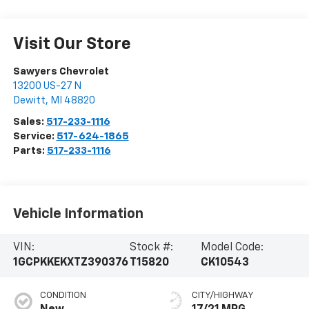
Visit Our Store
Sawyers Chevrolet
13200 US-27 N
Dewitt
,
MI
48820
Sales:
517-233-1116
Service:
517-624-1865
Parts:
517-233-1116
Vehicle Information
VIN:
Stock #:
Model Code:
1GCPKKEKXTZ390376
T15820
CK10543
CONDITION
CITY/HIGHWAY