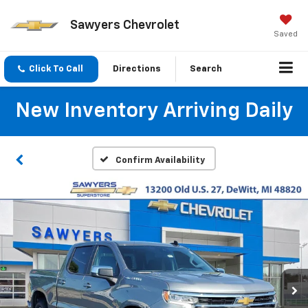
Sawyers Chevrolet
Saved
Click To Call
Directions
Search
New Inventory Arriving Daily
Confirm Availability