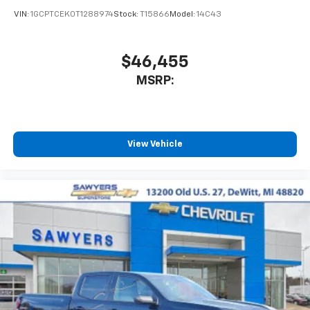
VIN:
1GCPTCEK0T1288974
Stock:
T15866
Model:
14C43
$46,455
MSRP:
View Vehicle