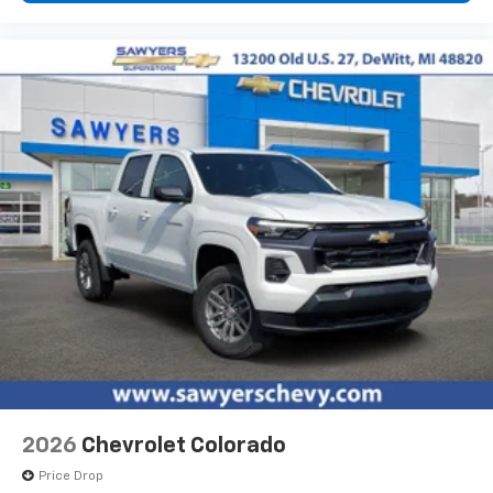
diagonal touch-screen display
Use, control and manage select smartphone
apps through the Infotainment system
Voice-activated technology for phone
®
Bluetooth®
Pair your compatible mobile phone to your
1
vehicle's infotainment system
Place and receive hands-free phone calls
Store your phone's contact list in the system
to place an outgoing call quickly using the
touch-screen display or voice command
system
With streaming audio capability, you can
listen to files stored on your phone or
Bluetooth® digital media device
6-speaker audio system
Speakers are positioned throughout the
2026
Chevrolet Colorado
cabin for outstanding sound quality and an
enjoyable listening experience
Price Drop