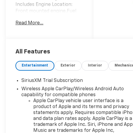
Includes Engine Location:
Front mounted engine,Fuel
Type: Regular
Read More...
unleaded,Ignition: Spark
ignition system,Engine
Mounting direction:
Longitudinal mounted
engine,Engine block material:
All Features
Aluminum engine
block,Cylinder head material:
Entertainment
Exterior
Interior
Mechanic
Aluminum cylinder
head,Engine: TurboMax 2.7L I-
SiriusXM Trial Subscription
4 gasoline direct injection,
Wireless Apple CarPlay/Wireless Android Auto
DOHC, variable valve control,
capability for compatible phones
intercooled turbo, regular
Apple CarPlay vehicle user interface is a
unleaded, engine with cylinder
product of Apple and its terms and privacy
deactivation and
statements apply. Requires compatible iPh
310HP,Engine Short:
and data plan rates apply. Apple CarPlay is a
TurboMax 2.7L I-4
trademark of Apple Inc. Siri, iPhone and App
DOHC,Engine Configuration:
Music are trademarks for Apple Inc,