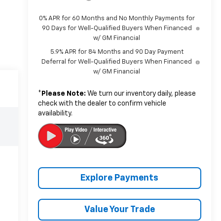
0% APR for 60 Months and No Monthly Payments for
90 Days for Well-Qualified Buyers When Financed
w/ GM Financial
5.9% APR for 84 Months and 90 Day Payment
Deferral for Well-Qualified Buyers When Financed
w/ GM Financial
*
Please Note:
We turn our inventory daily, please
check with the dealer to confirm vehicle
availability.
Explore Payments
Value Your Trade