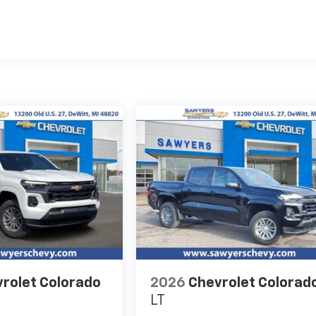
es
rolet Colorado
2026
Chevrolet Colorad
LT