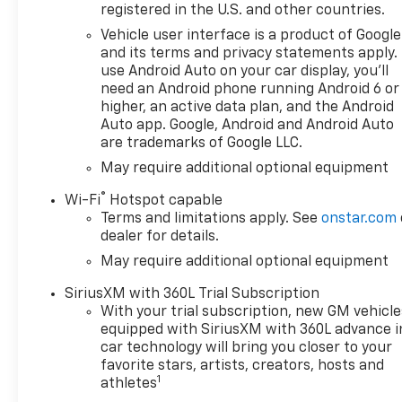
TurboMax I4,Compressor:
registered in the U.S. and other countries.
Intercooled turbo, 20" X 9"
Vehicle user interface is a product of Google
Painted Aluminum Wheels -
and its terms and privacy statements apply.
Includes High Capacity
use Android Auto on your car display, you'll
Suspension Package,Wheels:
need an Android phone running Android 6 or
20 x 9-inch front and rear
higher, an active data plan, and the Android
machined w/painted accents
Auto app. Google, Android and Android Auto
are trademarks of Google LLC.
aluminum wheels,
275/60R20SL AT BW Tires -
May require additional optional equipment
Includes 255/80R17SL AS BW
®
Wi-Fi
Hotspot capable
Spare Tire,Tires: P275/60SR20
Terms and limitations apply. See
onstar.com
AT BSW front and rear tires,
dealer for details.
3.42 Rear Axle Ratio, 7,000 lbs
May require additional optional equipment
(3,175 Kg) GVWR, 8-Speed
Automatic Transmission -
SiriusXM with 360L Trial Subscription
Includes Transmission: 8-
With your trial subscription, new GM vehicle
speed automatic,Overdrive
equipped with SiriusXM with 360L advance i
transmission,Lock-up
car technology will bring you closer to your
transmission,Transmission
favorite stars, artists, creators, hosts and
1
electronic
athletes
control,Transmission Type: