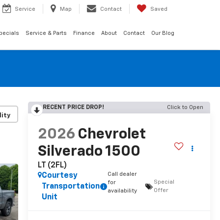
Service
Map
Contact
Saved
pecials
Service & Parts
Finance
About
Contact
Our Blog
RECENT PRICE DROP!
Click to Open
lity
2026
Chevrolet
Silverado 1500
LT (2FL)
Call dealer
Courtesy
Special
for
Transportation
Offer
availability
Unit