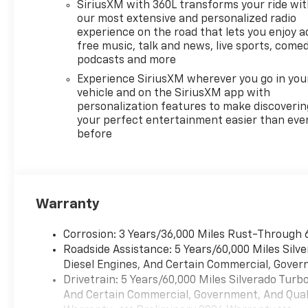
SiriusXM with 360L transforms your ride wi
Automatic, Chevrolet
our most extensive and personalized radio
Infotainment 3 Premium
experience on the road that lets you enjoy a
System Radio - Includes 6-
free music, talk and news, live sports, comed
Speaker Audio System,Voice
podcasts and more
activated audio: Voice
Experience SiriusXM wherever you go in you
activated audio
vehicle and on the SiriusXM app with
controls,Wireless streaming:
personalization features to make discoverin
Bluetooth® wireless audio
your perfect entertainment easier than eve
before
streaming,Primary display
size: 13.4 inch primary
display,Primary display
touchscreen: Primary monitor
touchscreen,Smart device
Warranty
integration: Apple
CarPlay/Android Auto smart
Corrosion: 3 Years/36,000 Miles Rust-Through 
device wireless mirroring,
Roadside Assistance: 5 Years/60,000 Miles Sil
Federal Emissions
Diesel Engines, And Certain Commercial, Govern
Requirements - Includes
Drivetrain: 5 Years/60,000 Miles Silverado Tur
Emissions: LEV3-SULEV30
And Certain Commercial, Government, And Qualif
emissions,Emissions tiers: Tier