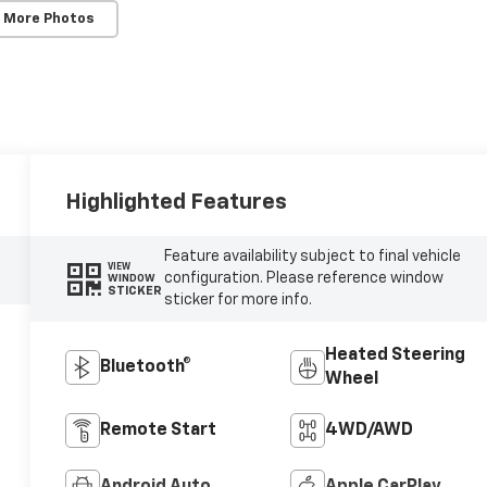
 More Photos
Highlighted Features
Feature availability subject to final vehicle
VIEW
configuration. Please reference window
WINDOW
STICKER
sticker for more info.
Heated Steering
Bluetooth®
Wheel
Remote Start
4WD/AWD