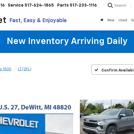
116
Service
517-624-1865
Parts
517-233-1116
Search
et
Fast, Easy & Enjoyable
New
Used
S
New Inventory Arriving Daily
do 1500
LT (2FL)
Confirm Availabi