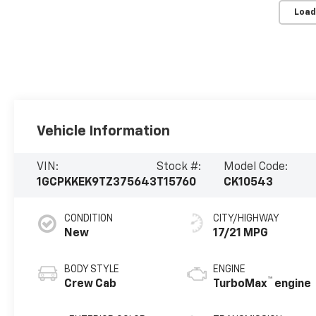
Load
Vehicle Information
VIN:
Stock #:
Model Code:
1GCPKKEK9TZ375643
T15760
CK10543
CONDITION
CITY/HIGHWAY
New
17/21 MPG
BODY STYLE
ENGINE
™
Crew Cab
TurboMax
engine