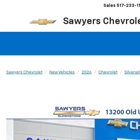
Sales
517-233-1
Sawyers Chevrol
Sawyers Chevrolet
New Vehicles
2026
Chevrolet
Silvera