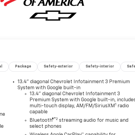
al
Package
Safety-exterior
Safety-interior
Saf
13.4" diagonal Chevrolet Infotainment 3 Premium
System with Google built-in
13.4" diagonal Chevrolet Infotainment 3
Premium System with Google built-in, include
1
multi-touch display, AM/FM/SiriusXM
radio
capable
one
®2
Bluetooth®
streaming audio for music and
le
select phones
Wireless Apple CarPlay™ capability for