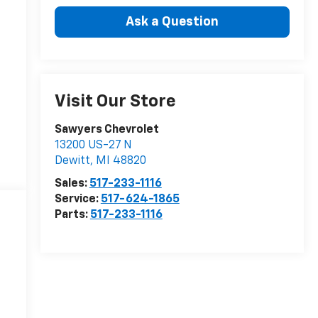
Ask a Question
Visit Our Store
Sawyers Chevrolet
13200 US-27 N
Dewitt
,
MI
48820
Sales:
517-233-1116
Service:
517-624-1865
Parts:
517-233-1116