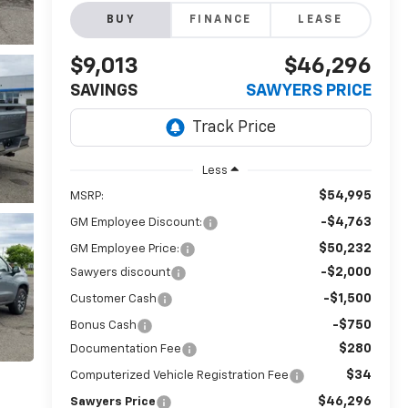
BUY
FINANCE
LEASE
$9,013
$46,296
SAVINGS
SAWYERS PRICE
Less
$54,995
MSRP:
-$4,763
GM Employee Discount:
$50,232
GM Employee Price:
-$2,000
Sawyers discount
-$1,500
Customer Cash
-$750
Bonus Cash
$280
Documentation Fee
$34
Computerized Vehicle Registration Fee
$46,296
Sawyers Price