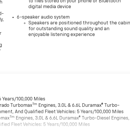
to files stored on your phone or Bluetooth®
th
digital media device
d-
6-speaker audio system
y,
Speakers are positioned throughout the cabi
for outstanding sound quality and an
r
enjoyable listening experience
g
r
6 Years/100,000 Miles
Tm
verado Turbomax
Engines, 3.0L & 6.6L Duramax® Turbo-
ment, And Qualified Fleet Vehicles: 5 Years/100,000 Miles
Tm
bomax
Engines, 3.0L & 6.6L Duramax® Turbo-Diesel Engines,
ied Fleet Vehicles: 5 Years/100,000 Miles