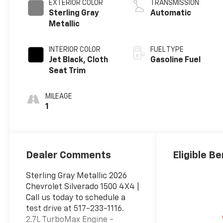
EXTERIOR COLOR
TRANSMISSION
Sterling Gray
Automatic
Metallic
INTERIOR COLOR
FUEL TYPE
Jet Black, Cloth
Gasoline Fuel
Seat Trim
MILEAGE
1
Dealer Comments
Eligible Be
Sterling Gray Metallic 2026
Chevrolet Silverado 1500 4X4 |
Call us today to schedule a
test drive at 517-233-1116.
2.7L TurboMax Engine -