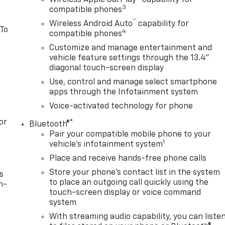
3
compatible phones
™
Wireless Android Auto
capability for
 To
4
compatible phones
Customize and manage entertainment and
vehicle feature settings through the 13.4"
diagonal touch-screen display
Use, control and manage select smartphone
apps through the Infotainment system
Voice-activated technology for phone
or
®
Bluetooth®
Pair your compatible mobile phone to your
1
vehicle's infotainment system
Place and receive hands-free phone calls
Store your phone's contact list in the system
s
to place an outgoing call quickly using the
n-
touch-screen display or voice command
system
With streaming audio capability, you can liste