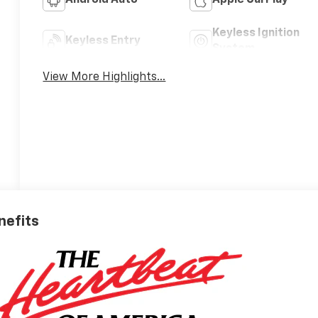
Android Auto
Apple CarPlay
Keyless Ignition
Keyless Entry
System
View More Highlights...
nefits