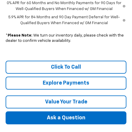
0% APR for 60 Months and No Monthly Payments for 90 Days for
Well-Qualified Buyers When Financed w/ GM Financial
5.9% APR for 84 Months and 90 Day Payment Deferral for Well-
Qualified Buyers When Financed w/ GM Financial
*
Please Note:
We turn our inventory daily, please check with the
dealer to confirm vehicle availability.
Click To Call
Explore Payments
Value Your Trade
Ask a Question