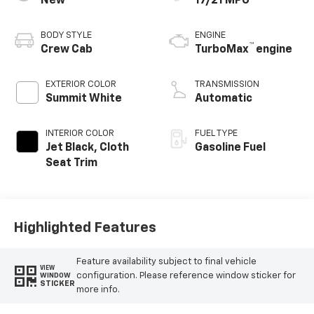
New
17/21 MPG
BODY STYLE
ENGINE
™
Crew Cab
TurboMax
engine
EXTERIOR COLOR
TRANSMISSION
Summit White
Automatic
INTERIOR COLOR
FUEL TYPE
Jet Black, Cloth
Gasoline Fuel
Seat Trim
Highlighted Features
Feature availability subject to final vehicle
VIEW
configuration. Please reference window sticker for
WINDOW
STICKER
more info.