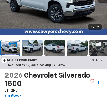
1
/
42
RECENT PRICE DROP!
Collapse
Reduced by $2,250 since Aug 04, 2026
2026
Chevrolet Silverado
1500
LT (2FL)
In Stock