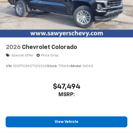
2026
Chevrolet Colorado
Special Offer
Price Drop
VIN:
1GCPTCEK2T1212222
Stock:
T15694
Model:
14C43
$47,494
MSRP:
View Vehicle