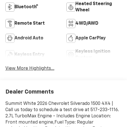
Heated Steering
Bluetooth®
Wheel
Remote Start
4WD/AWD
Android Auto
Apple CarPlay
Keyless Ignition
Keyless Entry
System
View More Highlights...
Dealer Comments
Summit White 2026 Chevrolet Silverado 1500 4X4 |
Call us today to schedule a test drive at 517-233-1116.
2.7L TurboMax Engine - Includes Engine Location:
Front mounted engine,Fuel Type: Regular