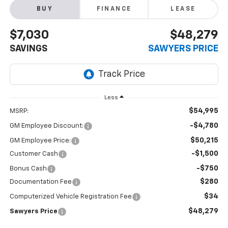
BUY
FINANCE
LEASE
$7,030
$48,279
SAVINGS
SAWYERS PRICE
Less
$54,995
MSRP:
-$4,780
GM Employee Discount:
$50,215
GM Employee Price:
-$1,500
Customer Cash
-$750
Bonus Cash
$280
Documentation Fee
$34
Computerized Vehicle Registration Fee
$48,279
Sawyers Price