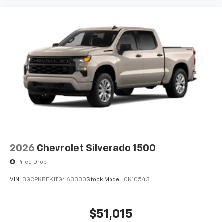
2026
Chevrolet Silverado 1500
Price Drop
VIN:
3GCPKBEK1TG463330
Stock:
Model:
CK10543
$51,015