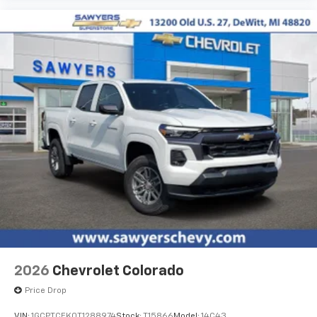
4
compatible phones
Customize and manage entertainment and
vehicle feature settings through the 13.4"
diagonal touch-screen display
Use, control and manage select smartphone
apps through the Infotainment system
Voice-activated technology for phone
®
Bluetooth®
Pair your compatible mobile phone to your
1
vehicle's infotainment system
Place and receive hands-free phone calls
Store your phone's contact list in the system
to place an outgoing call quickly using the
touch-screen display or voice command
system
With streaming audio capability, you can
2026
Chevrolet Colorado
listen to files stored on your phone or
Bluetooth® digital media device
Price Drop
VIN:
1GCPTCEK0T1288974
Stock:
T15866
Model:
14C43