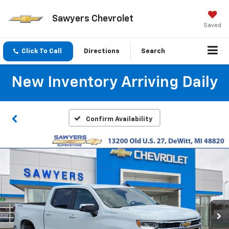
Sawyers Chevrolet
Saved
Click To Call
Directions
Search
New Inventory Arriving Daily
Confirm Availability