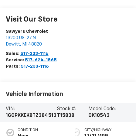
Visit Our Store
Sawyers Chevrolet
13200 US-27 N
Dewitt
,
MI
48820
Sales:
517-233-1116
Service:
517-624-1865
Parts:
517-233-1116
Vehicle Information
VIN:
Stock #:
Model Code:
1GCPKKEK8TZ384513
T15838
CK10543
CONDITION
CITY/HIGHWAY