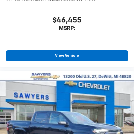
$46,455
MSRP:
View Vehicle