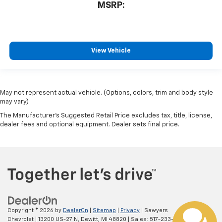
MSRP:
View Vehicle
May not represent actual vehicle. (Options, colors, trim and body style
may vary)
The Manufacturer's Suggested Retail Price excludes tax, title, license,
dealer fees and optional equipment. Dealer sets final price.
Copyright © 2026
by
DealerOn
|
Sitemap
|
Privacy
| Sawyers
Chevrolet
|
13200 US-27 N,
Dewitt,
MI
48820
| Sales:
517-233-1116