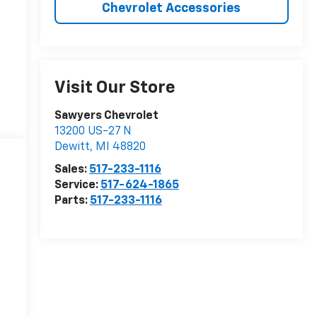
Chevrolet Accessories
Visit Our Store
Sawyers Chevrolet
13200 US-27 N
Dewitt
,
MI
48820
Sales:
517-233-1116
Service:
517-624-1865
Parts:
517-233-1116