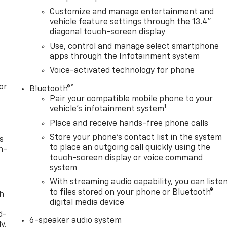
Customize and manage entertainment and
vehicle feature settings through the 13.4"
diagonal touch-screen display
Use, control and manage select smartphone
apps through the Infotainment system
Voice-activated technology for phone
or
®
Bluetooth®
Pair your compatible mobile phone to your
1
vehicle's infotainment system
Place and receive hands-free phone calls
Store your phone's contact list in the system
s
to place an outgoing call quickly using the
n-
touch-screen display or voice command
system
With streaming audio capability, you can liste
to files stored on your phone or Bluetooth®
th
digital media device
d-
6-speaker audio system
y,