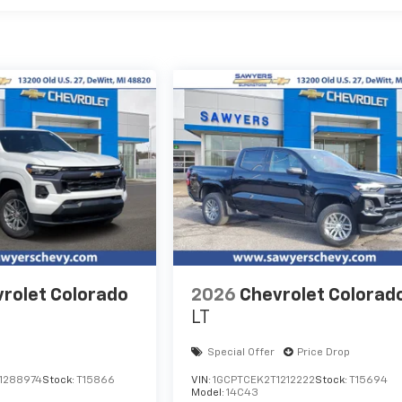
rolet Colorado
2026
Chevrolet Colorad
LT
Special Offer
Price Drop
1288974
Stock:
T15866
VIN:
1GCPTCEK2T1212222
Stock:
T15694
Model:
14C43