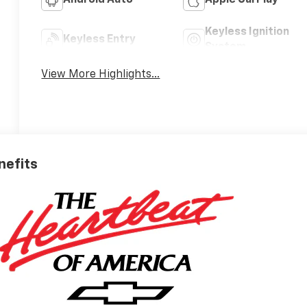
Android Auto
Apple CarPlay
Keyless Ignition
Keyless Entry
System
View More Highlights...
nefits