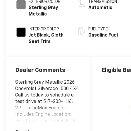
EXTERIOR COLOR
TRANSMISSION
Sterling Gray
Automatic
Metallic
INTERIOR COLOR
FUEL TYPE
Jet Black, Cloth
Gasoline Fuel
Seat Trim
Dealer Comments
Eligible Be
Sterling Gray Metallic 2026
Chevrolet Silverado 1500 4X4 |
Call us today to schedule a
test drive at 517-233-1116.
2.7L TurboMax Engine -
Includes Engine Location:
Front mounted engine,Fuel
Type: Regular