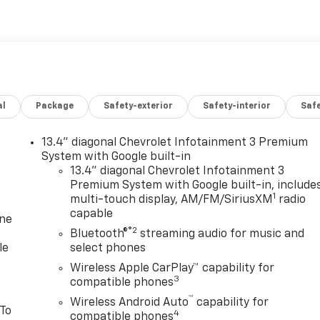
al
Package
Safety-exterior
Safety-interior
Saf
13.4" diagonal Chevrolet Infotainment 3 Premium
System with Google built-in
13.4" diagonal Chevrolet Infotainment 3
Premium System with Google built-in, include
1
multi-touch display, AM/FM/SiriusXM
radio
capable
one
®2
Bluetooth®
streaming audio for music and
le
select phones
Wireless Apple CarPlay™ capability for
3
compatible phones
™
Wireless Android Auto
capability for
 To
4
compatible phones