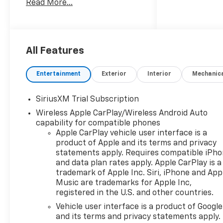
Read More...
unleaded,Ignition: Spark
ignition system,Engine
Mounting direction:
Longitudinal mounted
engine,Engine block material:
All Features
Aluminum engine
block,Cylinder head material:
Entertainment
Exterior
Interior
Mechanic
Aluminum cylinder
head,Engine: TurboMax 2.7L I-
SiriusXM Trial Subscription
4 gasoline direct injection,
Wireless Apple CarPlay/Wireless Android Auto
DOHC, variable valve control,
capability for compatible phones
intercooled turbo, regular
Apple CarPlay vehicle user interface is a
unleaded, engine with cylinder
product of Apple and its terms and privacy
deactivation and
statements apply. Requires compatible iPh
310HP,Engine Short:
and data plan rates apply. Apple CarPlay is a
TurboMax 2.7L I-4
trademark of Apple Inc. Siri, iPhone and App
DOHC,Engine Configuration:
Music are trademarks for Apple Inc,
TurboMax I4,Compressor:
registered in the U.S. and other countries.
Intercooled turbo,
Vehicle user interface is a product of Google
265/65R18SL AT BW Tires, 3.42
and its terms and privacy statements apply.