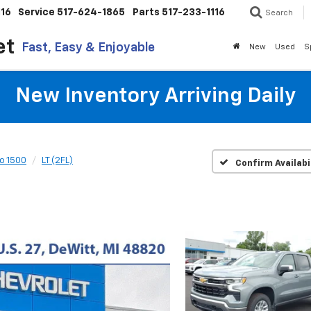
116
Service
517-624-1865
Parts
517-233-1116
Search
et
Fast, Easy & Enjoyable
New
Used
S
New Inventory Arriving Daily
do 1500
LT (2FL)
Confirm Availabi