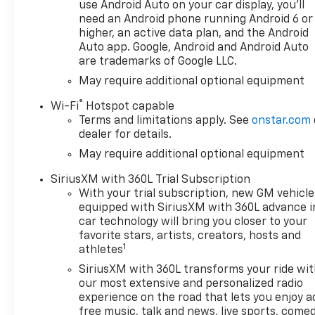
Rear Axle Ratio, 7,000 lbs
use Android Auto on your car display, you'll
(3,175 Kg) GVWR, 8-Speed
need an Android phone running Android 6 or
Automatic Transmission -
higher, an active data plan, and the Android
Includes Transmission: 8-
Auto app. Google, Android and Android Auto
are trademarks of Google LLC.
speed automatic,Overdrive
transmission,Lock-up
May require additional optional equipment
transmission,Transmission
®
Wi-Fi
Hotspot capable
electronic
Terms and limitations apply. See
onstar.com
control,Transmission Type:
dealer for details.
Automatic, Chevrolet
May require additional optional equipment
Infotainment 3 Premium
System Radio - Includes 6-
SiriusXM with 360L Trial Subscription
Speaker Audio System,Voice
With your trial subscription, new GM vehicle
activated audio: Voice
equipped with SiriusXM with 360L advance i
activated audio
car technology will bring you closer to your
controls,Wireless streaming:
favorite stars, artists, creators, hosts and
1
Bluetooth® wireless audio
athletes
streaming,Primary display
SiriusXM with 360L transforms your ride wi
size: 13.4 inch primary
our most extensive and personalized radio
display,Primary display
experience on the road that lets you enjoy a
touchscreen: Primary monitor
free music, talk and news, live sports, comed