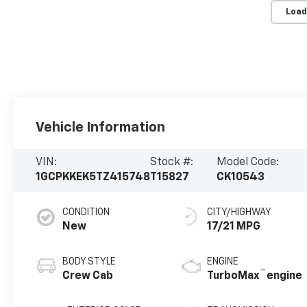
Load
Vehicle Information
VIN:
Stock #:
Model Code:
1GCPKKEK5TZ415748
T15827
CK10543
CONDITION
CITY/HIGHWAY
New
17/21 MPG
BODY STYLE
ENGINE
™
Crew Cab
TurboMax
engine