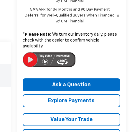
w/ GM Financial
5.9% APR for 84 Months and 90 Day Payment
Deferral for Well-Qualified Buyers When Financed
w/ GM Financial
*
Please Note:
We turn our inventory daily, please
check with the dealer to confirm vehicle
availability.
Ask a Question
Explore Payments
Value Your Trade