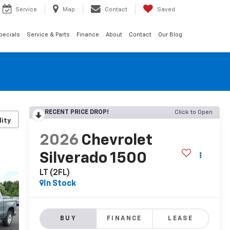
Service
Map
Contact
Saved
pecials
Service & Parts
Finance
About
Contact
Our Blog
RECENT PRICE DROP!
Click to Open
lity
2026
Chevrolet
Silverado 1500
LT (2FL)
In Stock
BUY
FINANCE
LEASE