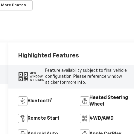
 More Photos
Highlighted Features
Feature availability subject to final vehicle
VIEW
configuration. Please reference window
WINDOW
STICKER
sticker for more info.
Heated Steering
Bluetooth®
Wheel
Remote Start
4WD/AWD