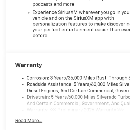
touchscreen,Smart device
podcasts and more
integration: Apple
Experience SiriusXM wherever you go in you
CarPlay/Android Auto smart
vehicle and on the SiriusXM app with
device wireless mirroring,
personalization features to make discoverin
Federal Emissions
your perfect entertainment easier than eve
before
Requirements - Includes
Emissions: LEV3-SULEV30
emissions,Emissions tiers: Tier
3 Bin 30 emissions, Preferred
Equipment Group 2FL -
Warranty
Includes HD Rear Vision
Camera,Rear 60/40 Folding
Corrosion: 3 Years/36,000 Miles Rust-Through 
Bench Seat (folds Up),Rear
Roadside Assistance: 5 Years/60,000 Miles Sil
seats: Split-bench rear
Diesel Engines, And Certain Commercial, Govern
seat,Folding rear seats: 60-40
Drivetrain: 5 Years/60,000 Miles Silverado Tur
folding rear seats,Cloth Seat
And Certain Commercial, Government, And Qualif
Trim,18" X 8.5" Bright Silver
Warranty: <<< Preliminary 2026 Warranty >>>
Painted Aluminum
Basic: 3 Years/36,000 Miles
Wheels,SiriusXM with 360L
Read More...
Maintenance: First Visit: 12 Months/12,000 Mil
Trial Subscription,Bluetooth®