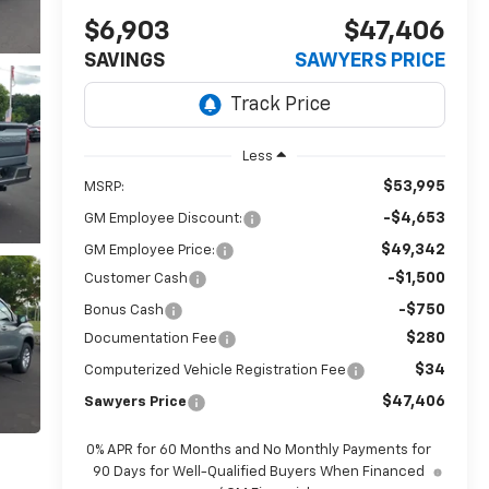
$6,903
$47,406
SAVINGS
SAWYERS PRICE
Less
$53,995
MSRP:
-$4,653
GM Employee Discount:
$49,342
GM Employee Price:
-$1,500
Customer Cash
-$750
Bonus Cash
$280
Documentation Fee
$34
Computerized Vehicle Registration Fee
$47,406
Sawyers Price
0% APR for 60 Months and No Monthly Payments for
90 Days for Well-Qualified Buyers When Financed