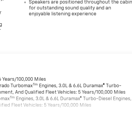
Speakers are positioned throughout the cabi
for outstanding sound quality and an
r
enjoyable listening experience
g
r
6 Years/100,000 Miles
Tm
verado Turbomax
Engines, 3.0L & 6.6L Duramax® Turbo-
ment, And Qualified Fleet Vehicles: 5 Years/100,000 Miles
Tm
bomax
Engines, 3.0L & 6.6L Duramax® Turbo-Diesel Engines,
ied Fleet Vehicles: 5 Years/100,000 Miles
es