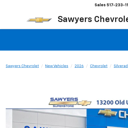
Sales
517-233-1
Sawyers Chevrol
Sawyers Chevrolet
New Vehicles
2026
Chevrolet
Silvera