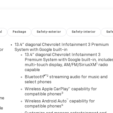
al
Package
Safety-exterior
Safety-interior
Saf
13.4" diagonal Chevrolet Infotainment 3 Premium
or
System with Google built-in
13.4" diagonal Chevrolet Infotainment 3
Premium System with Google built-in, include
1
multi-touch display, AM/FM/SiriusXM
radio
capable
®2
Bluetooth®
streaming audio for music and
select phones
Wireless Apple CarPlay™ capability for
3
compatible phones
one
™
Wireless Android Auto
capability for
4
compatible phones
le