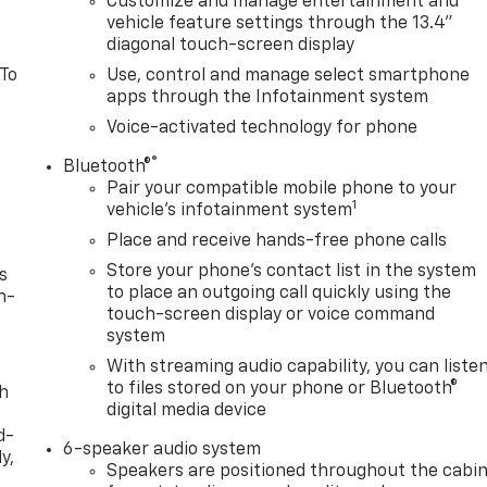
Customize and manage entertainment and
vehicle feature settings through the 13.4"
diagonal touch-screen display
 To
Use, control and manage select smartphone
apps through the Infotainment system
Voice-activated technology for phone
®
Bluetooth®
Pair your compatible mobile phone to your
1
vehicle's infotainment system
Place and receive hands-free phone calls
Store your phone's contact list in the system
s
to place an outgoing call quickly using the
n-
touch-screen display or voice command
system
With streaming audio capability, you can liste
to files stored on your phone or Bluetooth®
th
digital media device
d-
6-speaker audio system
y,
Speakers are positioned throughout the cabi