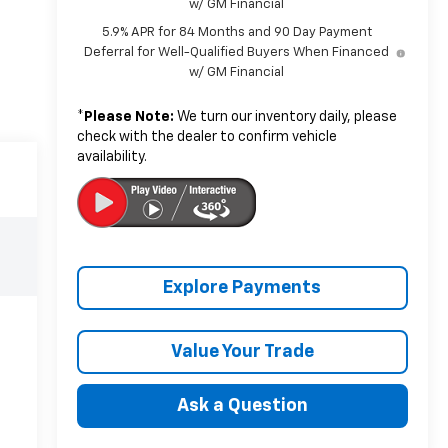
w/ GM Financial
5.9% APR for 84 Months and 90 Day Payment
Deferral for Well-Qualified Buyers When Financed
w/ GM Financial
*
Please Note:
We turn our inventory daily, please
check with the dealer to confirm vehicle
availability.
Explore Payments
Value Your Trade
Ask a Question