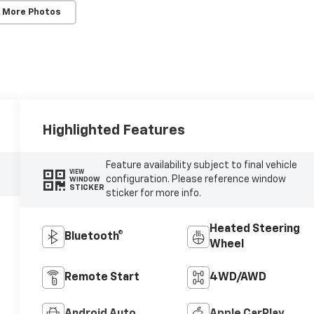
 More Photos
Highlighted Features
Feature availability subject to final vehicle
VIEW
configuration. Please reference window
WINDOW
STICKER
sticker for more info.
Heated Steering
Bluetooth®
Wheel
Remote Start
4WD/AWD