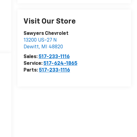
Visit Our Store
Sawyers Chevrolet
13200 US-27 N
Dewitt
,
MI
48820
Sales:
517-233-1116
Service:
517-624-1865
Parts:
517-233-1116