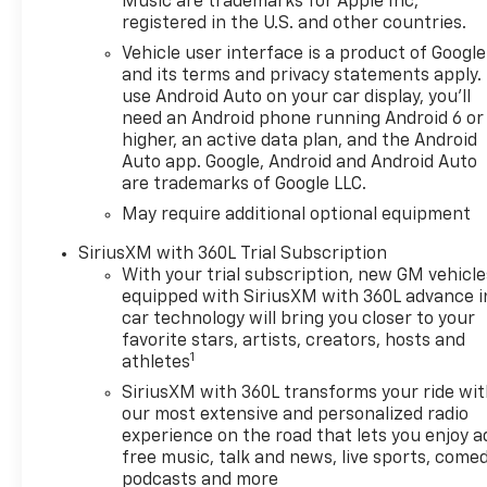
Suspension Package,Wheels:
Music are trademarks for Apple Inc,
registered in the U.S. and other countries.
20 x 9-inch front and rear
machined w/painted accents
Vehicle user interface is a product of Google
aluminum wheels,
and its terms and privacy statements apply.
275/60R20SL AT BW Tires -
use Android Auto on your car display, you'll
need an Android phone running Android 6 or
Includes 255/80R17SL AS BW
higher, an active data plan, and the Android
Spare Tire,Tires: P275/60SR20
Auto app. Google, Android and Android Auto
AT BSW front and rear tires,
are trademarks of Google LLC.
3.42 Rear Axle Ratio, 7,000 lbs
May require additional optional equipment
(3,175 Kg) GVWR, 8-Speed
Automatic Transmission -
SiriusXM with 360L Trial Subscription
Includes Transmission: 8-
With your trial subscription, new GM vehicle
speed automatic,Overdrive
equipped with SiriusXM with 360L advance i
transmission,Lock-up
car technology will bring you closer to your
transmission,Transmission
favorite stars, artists, creators, hosts and
1
electronic
athletes
control,Transmission Type:
SiriusXM with 360L transforms your ride wi
Automatic, Chevrolet
our most extensive and personalized radio
Infotainment 3 Premium
experience on the road that lets you enjoy a
System Radio - Includes 6-
free music, talk and news, live sports, comed
Speaker Audio System,Voice
podcasts and more