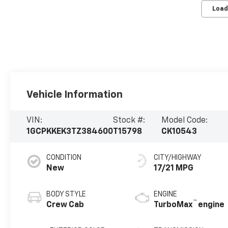
Load
Vehicle Information
VIN:
Stock #:
Model Code:
1GCPKKEK3TZ384600
T15798
CK10543
CONDITION
CITY/HIGHWAY
New
17/21 MPG
BODY STYLE
ENGINE
™
Crew Cab
TurboMax
engine