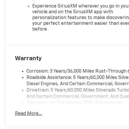
activated audio: Voice
Experience SiriusXM wherever you go in you
activated audio
vehicle and on the SiriusXM app with
controls,Wireless streaming:
personalization features to make discoverin
Bluetooth® wireless audio
your perfect entertainment easier than eve
before
streaming,Primary display
size: 13.4 inch primary
display,Primary display
touchscreen: Primary monitor
touchscreen,Smart device
Warranty
integration: Apple
CarPlay/Android Auto smart
Corrosion: 3 Years/36,000 Miles Rust-Through 
device wireless mirroring,
Roadside Assistance: 5 Years/60,000 Miles Sil
Federal Emissions
Diesel Engines, And Certain Commercial, Govern
Requirements - Includes
Drivetrain: 5 Years/60,000 Miles Silverado Tur
Emissions: LEV3-SULEV30
And Certain Commercial, Government, And Qualif
emissions,Emissions tiers: Tier
Warranty: <<< Preliminary 2026 Warranty >>>
3 Bin 30 emissions, Preferred
Basic: 3 Years/36,000 Miles
Equipment Group 2FL -
Read More...
Maintenance: First Visit: 12 Months/12,000 Mil
Includes HD Rear Vision
Camera,Rear 60/40 Folding