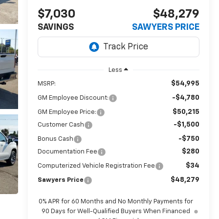
$7,030
$48,279
SAVINGS
SAWYERS PRICE
Less
$54,995
MSRP:
-$4,780
GM Employee Discount:
$50,215
GM Employee Price:
-$1,500
Customer Cash
-$750
Bonus Cash
$280
Documentation Fee
$34
Computerized Vehicle Registration Fee
$48,279
Sawyers Price
0% APR for 60 Months and No Monthly Payments for
90 Days for Well-Qualified Buyers When Financed