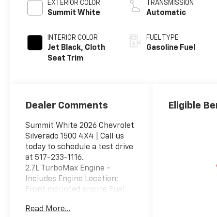
EXTERIOR COLOR
TRANSMISSION
Summit White
Automatic
INTERIOR COLOR
FUEL TYPE
Jet Black, Cloth
Gasoline Fuel
Seat Trim
Dealer Comments
Eligible Be
Summit White 2026 Chevrolet
Silverado 1500 4X4 | Call us
today to schedule a test drive
at 517-233-1116.
2.7L TurboMax Engine -
Includes Engine Location:
Front mounted engine,Fuel
Type: Regular
Read More...
unleaded,Ignition: Spark