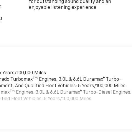
for outstanding sound quality and an
r
enjoyable listening experience
g
r
6 Years/100,000 Miles
Tm
verado Turbomax
Engines, 3.0L & 6.6L Duramax® Turbo-
ment, And Qualified Fleet Vehicles: 5 Years/100,000 Miles
Tm
bomax
Engines, 3.0L & 6.6L Duramax® Turbo-Diesel Engines,
ied Fleet Vehicles: 5 Years/100,000 Miles
es