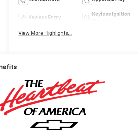
Android Auto
Apple CarPlay
Keyless Ignition
Keyless Entry
System
View More Highlights...
nefits