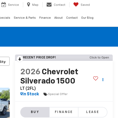
Service
Map
Contact
Saved
pecials
Service & Parts
Finance
About
Contact
Our Blog
RECENT PRICE DROP!
Click to Open
lity
2026
Chevrolet
Silverado 1500
LT (2FL)
In Stock
Special Offer
BUY
FINANCE
LEASE