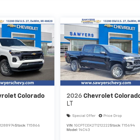
rolet Colorado
2026
Chevrolet Colorad
LT
Special Offer
Price Drop
1288974
Stock:
T15866
VIN:
1GCPTCEK2T1212222
Stock:
T15694
Model:
14C43