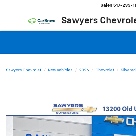
Sales
517-233-1
Sawyers Chevrol
Sawyers Chevrolet
New Vehicles
2026
Chevrolet
Silvera