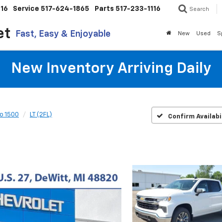
116
Service
517-624-1865
Parts
517-233-1116
Search
et
Fast, Easy & Enjoyable
New
Used
S
New Inventory Arriving Daily
do 1500
LT (2FL)
Confirm Availabi