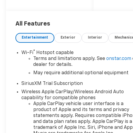
ignition system,Engine
Mounting direction:
Longitudinal mounted
engine,Engine block material:
All Features
Aluminum engine
block,Cylinder head material:
Entertainment
Exterior
Interior
Mechanic
Aluminum cylinder
head,Engine: TurboMax 2.7L I-
®
Wi-Fi
Hotspot capable
4 gasoline direct injection,
Terms and limitations apply. See
onstar.com
DOHC, variable valve control,
dealer for details.
intercooled turbo, regular
May require additional optional equipment
unleaded, engine with cylinder
deactivation and
SiriusXM Trial Subscription
310HP,Engine Short:
Wireless Apple CarPlay/Wireless Android Auto
TurboMax 2.7L I-4
capability for compatible phones
DOHC,Engine Configuration:
Apple CarPlay vehicle user interface is a
TurboMax I4,Compressor:
product of Apple and its terms and privacy
Intercooled turbo, 20" X 9"
statements apply. Requires compatible iPh
Painted Aluminum Wheels -
and data plan rates apply. Apple CarPlay is a
Includes High Capacity
trademark of Apple Inc. Siri, iPhone and App