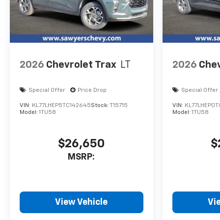
2026
Chevrolet Trax
LT
2026
Chev
Special Offer
Price Drop
Special Offer
VIN:
KL77LHEP5TC142645
Stock:
T15715
VIN:
KL77LHEP0T
Model:
1TU58
Model:
1TU58
$26,650
$
MSRP:
View Vehicle
Vi