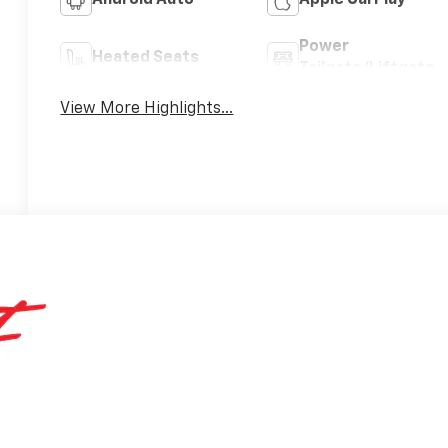
Android Auto
Apple CarPlay
Power
Heated Seats
Tailgate/Liftgate
View More Highlights...