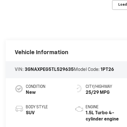
Load
Vehicle Information
VIN:
3GNAXPEG5TL529635
Model Code:
1PT26
CONDITION
CITY/HIGHWAY
New
25/29 MPG
BODY STYLE
ENGINE
SUV
1.5L Turbo 4-
cylinder engine