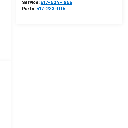
Service:
517-624-1865
Parts:
517-233-1116