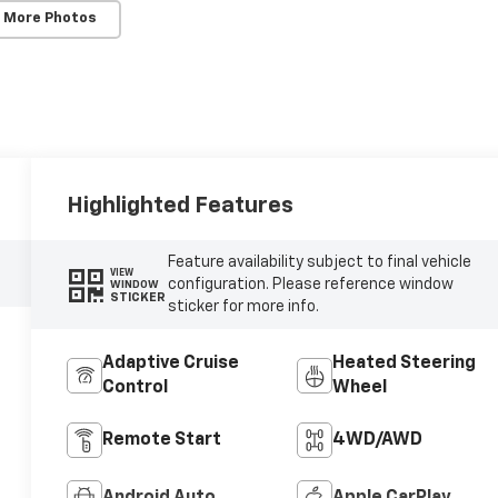
 More Photos
Highlighted Features
Feature availability subject to final vehicle
VIEW
configuration. Please reference window
WINDOW
STICKER
sticker for more info.
Adaptive Cruise
Heated Steering
Control
Wheel
Remote Start
4WD/AWD