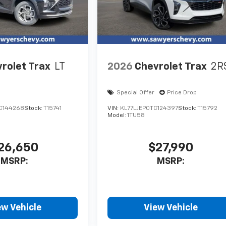
rolet Trax
LT
2026
Chevrolet Trax
2R
Special Offer
Price Drop
C144268
Stock:
T15741
VIN:
KL77LJEP0TC124397
Stock:
T15792
Model:
1TU58
26,650
$27,990
MSRP:
MSRP:
ew Vehicle
View Vehicle