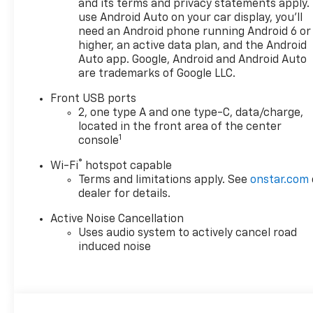
and its terms and privacy statements apply.
use Android Auto on your car display, you'll
need an Android phone running Android 6 or
higher, an active data plan, and the Android
Auto app. Google, Android and Android Auto
are trademarks of Google LLC.
Front USB ports
2, one type A and one type-C, data/charge,
located in the front area of the center
1
console
®
Wi-Fi
hotspot capable
Terms and limitations apply. See
onstar.com
dealer for details.
Active Noise Cancellation
Uses audio system to actively cancel road
induced noise