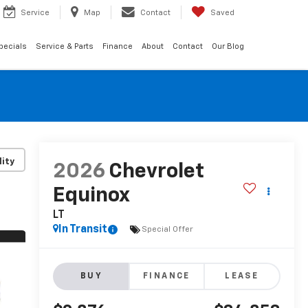
Service
Map
Contact
Saved
pecials
Service & Parts
Finance
About
Contact
Our Blog
lity
2026
Chevrolet
Equinox
LT
In Transit
Special Offer
BUY
FINANCE
LEASE