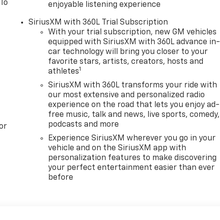
 To
enjoyable listening experience
SiriusXM with 360L Trial Subscription
With your trial subscription, new GM vehicles
equipped with SiriusXM with 360L advance in
car technology will bring you closer to your
favorite stars, artists, creators, hosts and
1
athletes
SiriusXM with 360L transforms your ride with
our most extensive and personalized radio
experience on the road that lets you enjoy ad-
free music, talk and news, live sports, comedy,
podcasts and more
or
Experience SiriusXM wherever you go in your
vehicle and on the SiriusXM app with
personalization features to make discovering
your perfect entertainment easier than ever
before