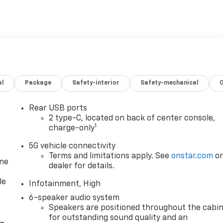
al
Package
Safety-interior
Safety-mechanical
Rear USB ports
2 type-C, located on back of center console,
1
charge-only
5G vehicle connectivity
Terms and limitations apply. See
onstar.com
o
one
dealer for details.
le
Infotainment, High
6-speaker audio system
Speakers are positioned throughout the cabi
for outstanding sound quality and an