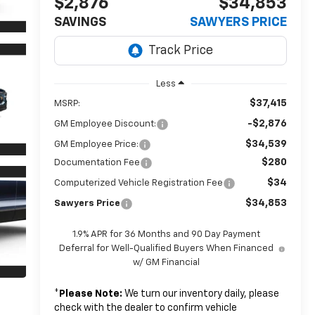
$2,876
$34,853
SAVINGS
SAWYERS PRICE
Less
$37,415
MSRP:
-$2,876
GM Employee Discount:
$34,539
GM Employee Price:
$280
Documentation Fee
$34
Computerized Vehicle Registration Fee
$34,853
Sawyers Price
1.9% APR for 36 Months and 90 Day Payment
Deferral for Well-Qualified Buyers When Financed
w/ GM Financial
*
Please Note:
We turn our inventory daily, please
check with the dealer to confirm vehicle