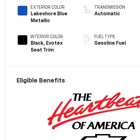
EXTERIOR COLOR
TRANSMISSION
Lakeshore Blue
Automatic
Metallic
INTERIOR COLOR
FUEL TYPE
Black, Evotex
Gasoline Fuel
Seat Trim
Eligible Benefits