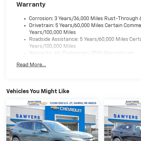
Warranty
Corrosion: 3 Years/36,000 Miles Rust-Through 
Drivetrain: 5 Years/60,000 Miles Certain Commer
Years/100,000 Miles
Roadside Assistance: 5 Years/60,000 Miles Cert
Years/100,000 Miles
Warranty: <<< Preliminary 2026 Warranty >>>
Basic: 3 Years/36,000 Miles
Read More...
Maintenance: First Visit: 12 Months/12,000 Mil
Vehicles You Might Like