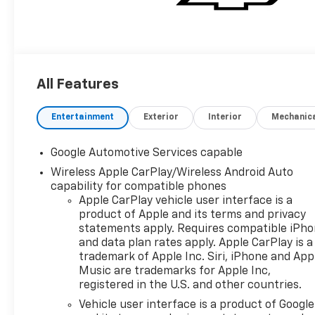
All Features
Entertainment
Exterior
Interior
Mechanic
Google Automotive Services capable
Wireless Apple CarPlay/Wireless Android Auto
capability for compatible phones
Apple CarPlay vehicle user interface is a
product of Apple and its terms and privacy
statements apply. Requires compatible iPh
and data plan rates apply. Apple CarPlay is a
trademark of Apple Inc. Siri, iPhone and App
Music are trademarks for Apple Inc,
registered in the U.S. and other countries.
Vehicle user interface is a product of Google