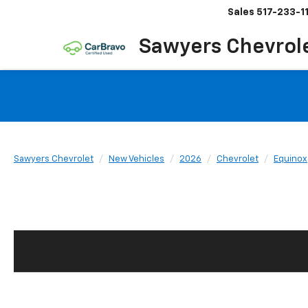
Sales
517-233-1
Sawyers Chevrol
Sawyers Chevrolet
New Vehicles
2026
Chevrolet
Equinox