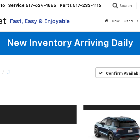
116
Service
517-624-1865
Parts
517-233-1116
Search
et
Fast, Easy & Enjoyable
New
Used
S
New Inventory Arriving Daily
LT
Confirm Availabi