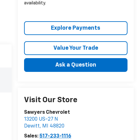
availability.
Explore Payments
Value Your Trade
Ask a Question
Visit Our Store
Sawyers Chevrolet
13200 US-27 N
Dewitt
,
MI
48820
Sales:
517-233-1116