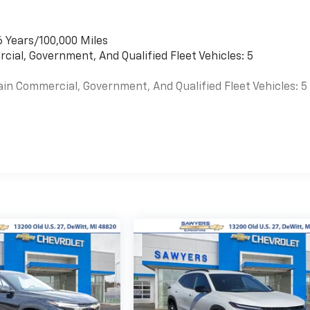
6 Years/100,000 Miles
cial, Government, And Qualified Fleet Vehicles: 5
ain Commercial, Government, And Qualified Fleet Vehicles: 5
es