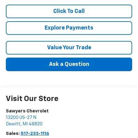
Click To Call
Explore Payments
Value Your Trade
Ask a Question
Visit Our Store
Sawyers Chevrolet
13200 US-27 N
Dewitt
,
MI
48820
Sales:
517-233-1116