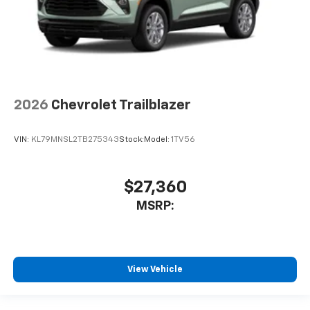
2026
Chevrolet Trailblazer
VIN:
KL79MNSL2TB275343
Stock:
Model:
1TV56
$27,360
MSRP:
View Vehicle