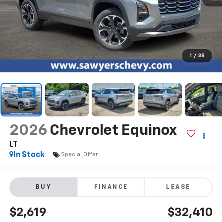
1
/
38
2026
Chevrolet Equinox
LT
In Stock
Special Offer
BUY
FINANCE
LEASE
$2,619
$32,410