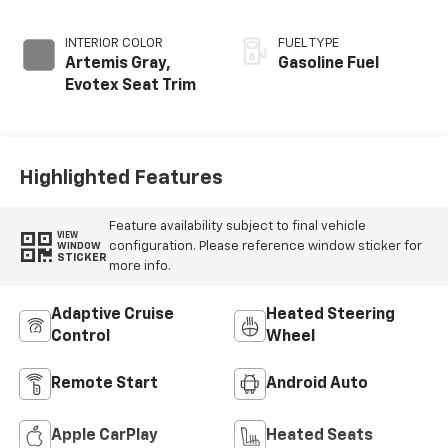
INTERIOR COLOR
FUEL TYPE
Artemis Gray,
Gasoline Fuel
Evotex Seat Trim
Highlighted Features
Feature availability subject to final vehicle
VIEW
configuration. Please reference window sticker for
WINDOW
STICKER
more info.
Adaptive Cruise
Heated Steering
Control
Wheel
Remote Start
Android Auto
Apple CarPlay
Heated Seats