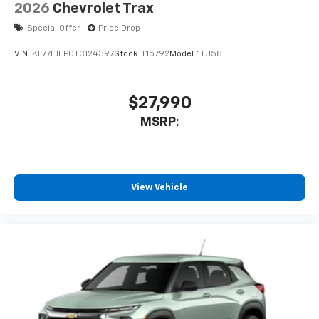
2026
Chevrolet Trax
Special Offer
Price Drop
VIN:
KL77LJEP0TC124397
Stock:
T15792
Model:
1TU58
$27,990
MSRP:
View Vehicle