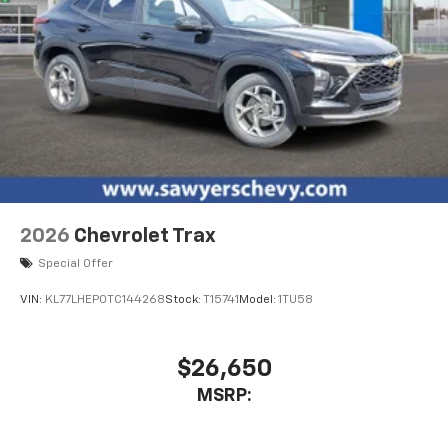
2026
Chevrolet Trax
Special Offer
VIN:
KL77LHEP0TC144268
Stock:
T15741
Model:
1TU58
$26,650
MSRP: