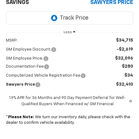
SAVINGS
SAWYERS PRICE
Less
$34,715
MSRP:
-$2,619
GM Employee Discount:
$32,096
GM Employee Price:
$280
Documentation Fee
$34
Computerized Vehicle Registration Fee
$32,410
Sawyers Price
1.9% APR for 36 Months and 90 Day Payment Deferral for Well-
Qualified Buyers When Financed w/ GM Financial
*
Please Note:
We turn our inventory daily, please check with the
dealer to confirm vehicle availability.