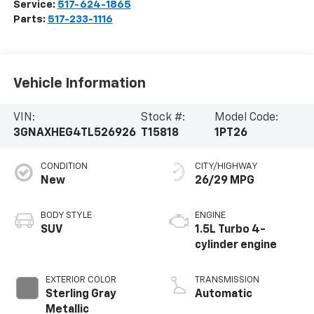
Service:
517-624-1865
Parts:
517-233-1116
Vehicle Information
VIN:
Stock #:
Model Code:
3GNAXHEG4TL526926
T15818
1PT26
CONDITION
CITY/HIGHWAY
New
26/29 MPG
BODY STYLE
ENGINE
SUV
1.5L Turbo 4-
cylinder engine
EXTERIOR COLOR
TRANSMISSION
Sterling Gray
Automatic
Metallic