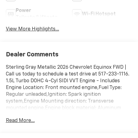
Power
Wi-Fi Hotspot
Tailgate/Liftgate
View More Highlights...
Dealer Comments
Sterling Gray Metallic 2026 Chevrolet Equinox FWD |
Call us today to schedule a test drive at 517-233-1116.
1.5L Turbo DOHC 4-Cyl SIDI VVT Engine - Includes
Engine Location: Front mounted engine,Fuel Type:
Regular unleaded,Ignition: Spark ignition
system,Engine Mounting direction: Transverse
mounted engine,Engine block material: Aluminum
engine block,Cylinder head material: Aluminum
Read More...
cylinder head,Engine: 1.5L I-4 gasoline direct injection,
DOHC, variable valve control, intercooled turbo,
regular unleaded, engine with 175HP,Engine Short: