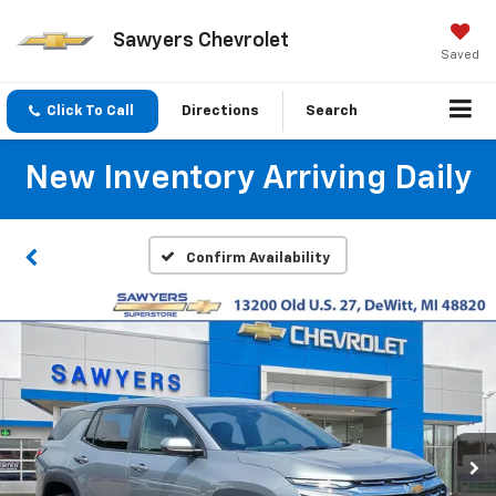
Sawyers Chevrolet
Saved
Click To Call
Directions
Search
New Inventory Arriving Daily
Confirm Availability