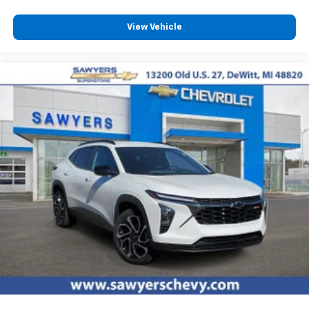
View Vehicle