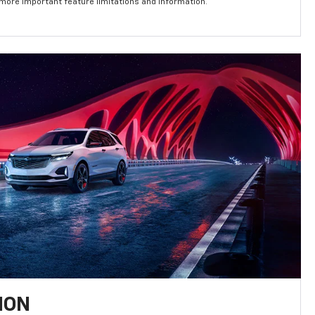
 more important feature limitations and information.
ION