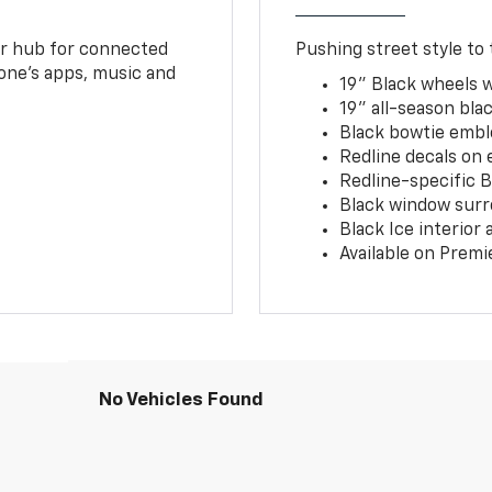
ur hub for connected
Pushing street style to 
one’s apps, music and
19" Black wheels 
19" all-season blac
Black bowtie embl
Redline decals on 
Redline-specific Bl
Black window surr
Black Ice interior
Available on Premi
No Vehicles Found