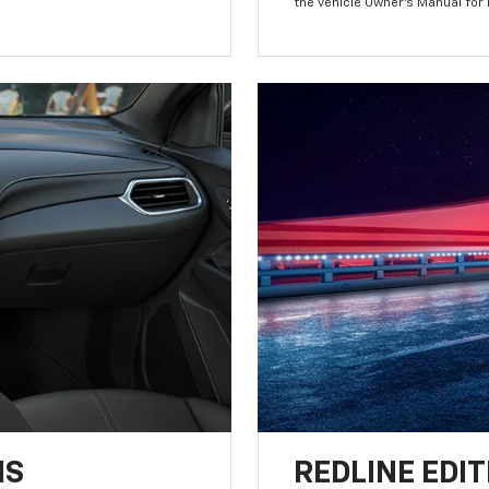
the vehicle Owner’s Manual for
NS
REDLINE EDIT