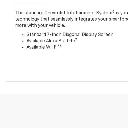
6
The standard Chevrolet Infotainment System
is yo
technology that seamlessly integrates your smartph
more with your vehicle.
Standard 7-Inch Diagonal Display Screen
7
Available Alexa Built-In
8
Available Wi-Fi®