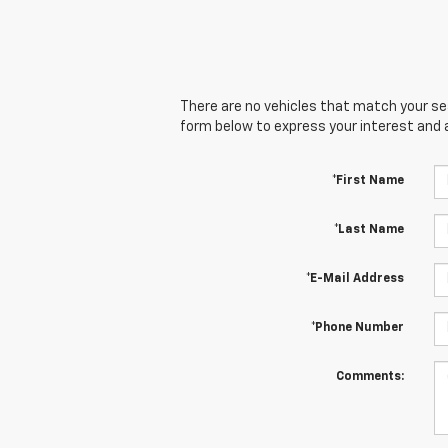
There are no vehicles that match your sear
form below to express your interest and 
*First Name
*Last Name
*E-Mail Address
*Phone Number
Comments: