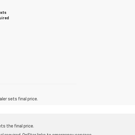
exts
uired
er sets final price.
s the final price.