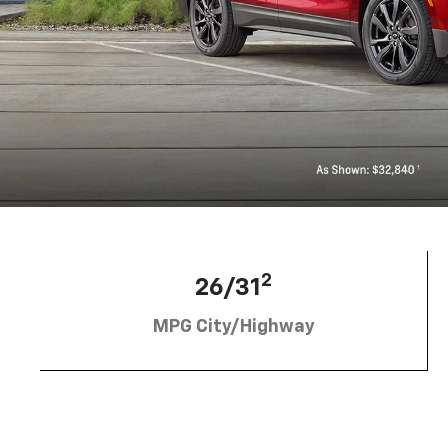
2
26/31
MPG City/Highway