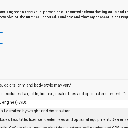
 box, I agree to receive in-person or automated telemarketing calls and t
evrolet at the number I entered. I understand that my consent is not req
s, colors, trim and body style may vary)
excludes tax, title, license, dealer fees and optional equipment. Deal
L engine (FWD).
city limited by weight and distribution.
des tax, title, license, dealer fees and optional equipment. Dealer set