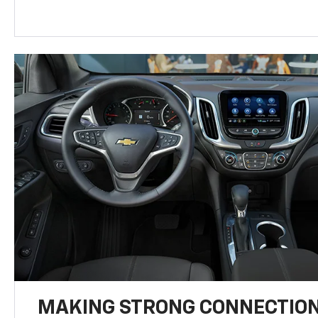
MAKING STRONG CONNECTIO