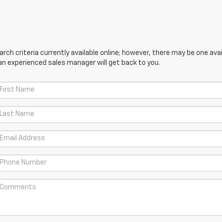
ch criteria currently available online; however, there may be one avail
an experienced sales manager will get back to you.