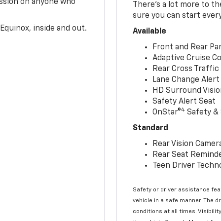
ession on anyone who
There’s a lot more to t
sure you can start ever
Equinox, inside and out.
Available
Front and Rear Par
Adaptive Cruise Co
Rear Cross Traffic
Lane Change Alert 
HD Surround Visio
Safety Alert Seat
4
OnStar®
Safety & 
Standard
Rear Vision Camer
Rear Seat Remind
Teen Driver Techn
Safety or driver assistance feat
vehicle in a safe manner. The d
conditions at all times. Visibi