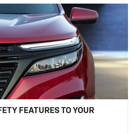
FETY FEATURES TO YOUR