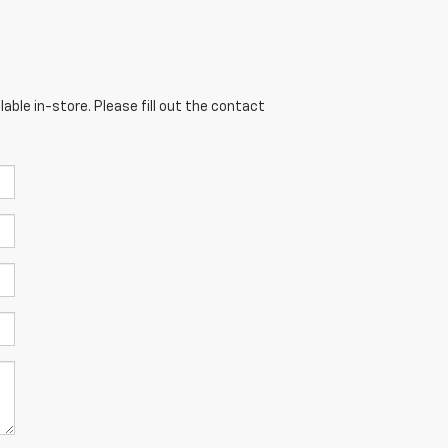
able in-store. Please fill out the contact