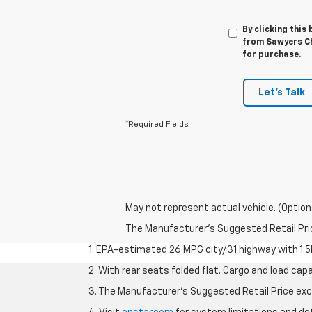
By clicking this
from Sawyers Ch
for purchase.
Let's Talk
*Required Fields
May not represent actual vehicle. (Option
The Manufacturer's Suggested Retail Price 
1. EPA-estimated 26 MPG city/31 highway with 1.5
2. With rear seats folded flat. Cargo and load capa
3. The Manufacturer’s Suggested Retail Price exclu