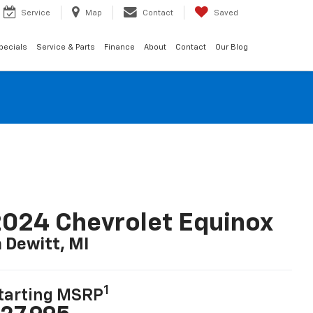
Service
Map
Contact
Saved
pecials
Service & Parts
Finance
About
Contact
Our Blog
024 Chevrolet Equinox
n Dewitt, MI
1
tarting MSRP