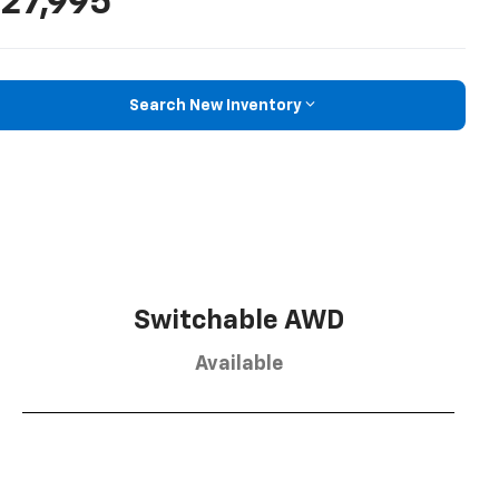
27,995
Search New Inventory
Switchable AWD
Available