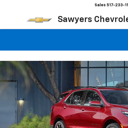
Sales
517-233-1
Sawyers Chevrol