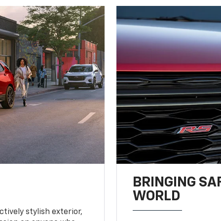
BRINGING SA
WORLD
tively stylish exterior,