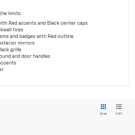
the limits.
with Red accents and Black center caps
kwall tires
ems and badges with Red outline
exterior mirrors
ack grille
ound and door handles
 accents
er
List
Grid