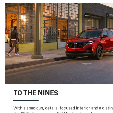
TO THE NINES
With a spacious, details-focused interior and a distinc