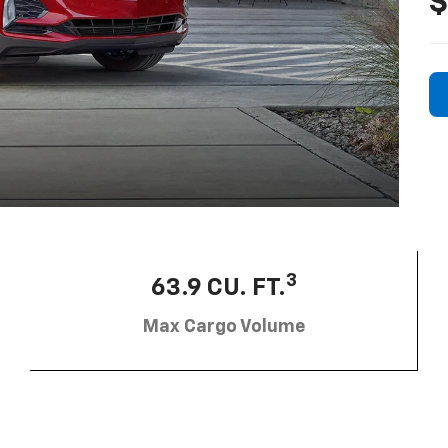
$
3
63.9 CU. FT.
Max Cargo Volume