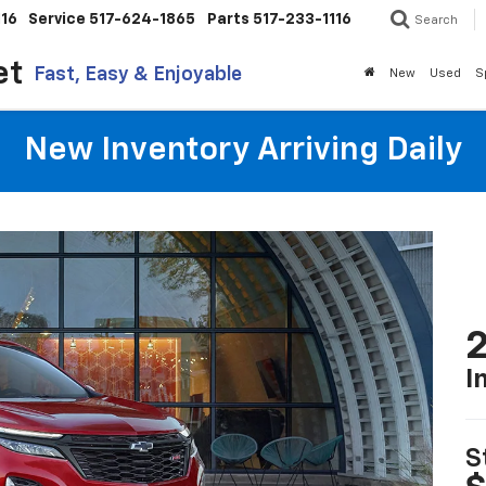
116
Service
517-624-1865
Parts
517-233-1116
Search
et
Fast, Easy & Enjoyable
New
Used
S
New Inventory Arriving Daily
2
I
S