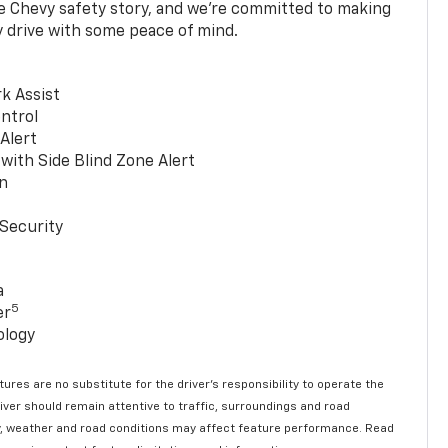
he Chevy safety story, and we’re committed to making
y drive with some peace of mind.
k Assist
ntrol
 Alert
with Side Blind Zone Alert
n
Security
a
5
er
ology
ures are no substitute for the driver’s responsibility to operate the
river should remain attentive to traffic, surroundings and road
lity, weather and road conditions may affect feature performance. Read