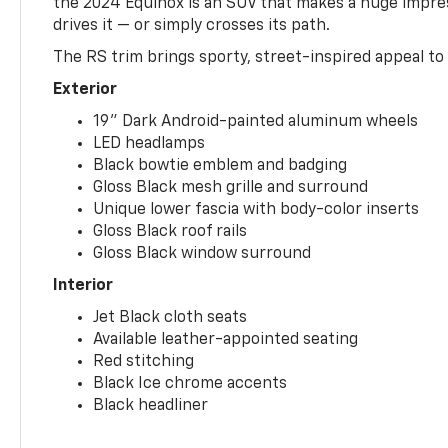
the 2024 Equinox is an SUV that makes a huge impr
drives it — or simply crosses its path.
The RS trim brings sporty, street-inspired appeal to 
Exterior
19" Dark Android-painted aluminum wheels
LED headlamps
Black bowtie emblem and badging
Gloss Black mesh grille and surround
Unique lower fascia with body-color inserts
Gloss Black roof rails
Gloss Black window surround
Interior
Jet Black cloth seats
Available leather-appointed seating
Red stitching
Black Ice chrome accents
Black headliner