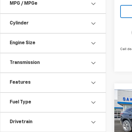
MPG / MPGe
Cylinder
Engine Size
Call de
Transmission
Features
Co
New
B
Fuel Type
Trax
Spe
$1,
Drivetrain
VIN:
KL
SAVI