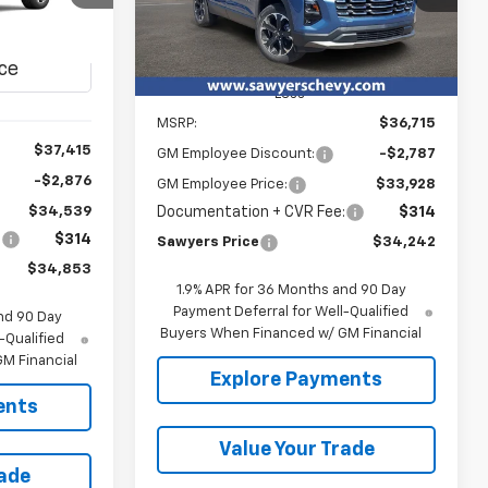
YERS PRICE
Ext.
Int.
In Stock
Ext.
Int.
Less
MSRP:
$36,715
$37,415
GM Employee Discount:
-$2,787
-$2,876
GM Employee Price:
$33,928
Documentation + CVR Fee:
$314
$34,539
:
$314
Sawyers Price
$34,242
$34,853
1.9% APR for 36 Months and 90 Day
Payment Deferral for Well-Qualified
nd 90 Day
Buyers When Financed w/ GM Financial
-Qualified
M Financial
Explore Payments
ents
Value Your Trade
rade