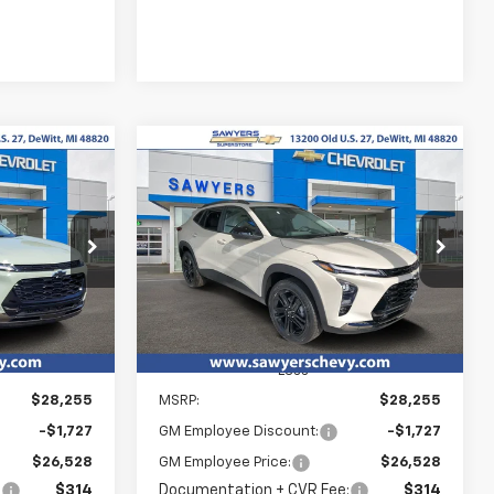
Compare Vehicle
New
2026
Chevrolet
LEASE
BUY
FINANCE
LEASE
Trax
ACTIV
$26,842
$26,842
Special Offer
$1,727
:
T15822
VIN:
KL77LKEP5TC193334
Stock:
T15823
YERS PRICE
SAWYERS PRICE
SAVINGS
Ext.
Int.
Ext.
Int.
In Stock
Less
$28,255
MSRP:
$28,255
-$1,727
GM Employee Discount:
-$1,727
$26,528
GM Employee Price:
$26,528
:
$314
Documentation + CVR Fee:
$314