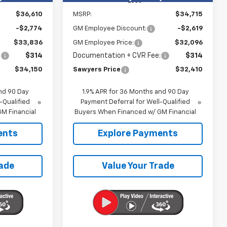
Less
$36,610
MSRP:
$34,715
-$2,774
GM Employee Discount:
-$2,619
$33,836
GM Employee Price:
$32,096
:
$314
Documentation + CVR Fee:
$314
$34,150
Sawyers Price
$32,410
nd 90 Day
1.9% APR for 36 Months and 90 Day
-Qualified
Payment Deferral for Well-Qualified
M Financial
Buyers When Financed w/ GM Financial
ents
Explore Payments
rade
Value Your Trade