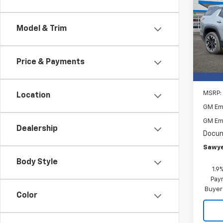
Equi
Spe
$2,
Model & Trim
VIN:
3G
SAVI
Cour
Price & Payments
MSRP:
Location
GM Em
GM Em
Dealership
Docum
Sawye
Body Style
1.9
Paym
Buyer
Color