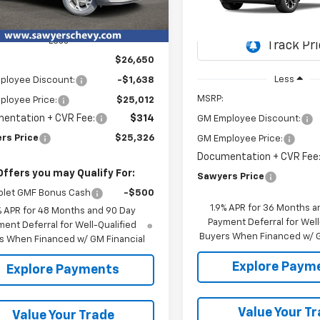
$2,876
Ext.
Int.
ock
VIN:
3GNAXPEG5TL529635
SAW
SAVINGS
Less
In Transit
$26,650
Less
ployee Discount:
-$1,638
MSRP:
ployee Price:
$25,012
entation + CVR Fee:
$314
GM Employee Discount:
rs Price
$25,326
GM Employee Price:
Documentation + CVR Fee
Offers you may Qualify For:
Sawyers Price
olet GMF Bonus Cash
-$500
1.9% APR for 36 Months a
% APR for 48 Months and 90 Day
Payment Deferral for Well
ent Deferral for Well-Qualified
Buyers When Financed w/ G
s When Financed w/ GM Financial
Explore Paym
Explore Payments
Value Your T
Value Your Trade