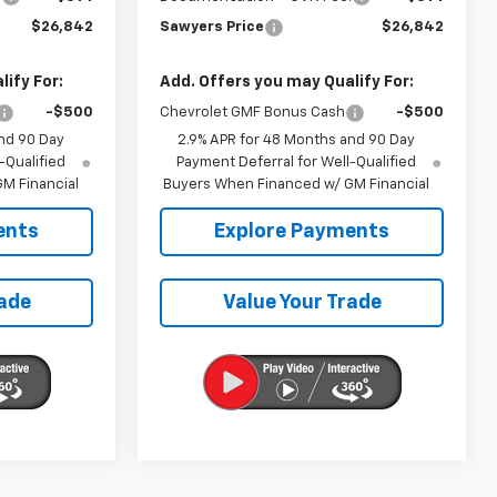
$26,842
Sawyers Price
$26,842
ify For:
Add. Offers you may Qualify For:
-$500
Chevrolet GMF Bonus Cash
-$500
nd 90 Day
2.9% APR for 48 Months and 90 Day
-Qualified
Payment Deferral for Well-Qualified
M Financial
Buyers When Financed w/ GM Financial
ents
Explore Payments
rade
Value Your Trade