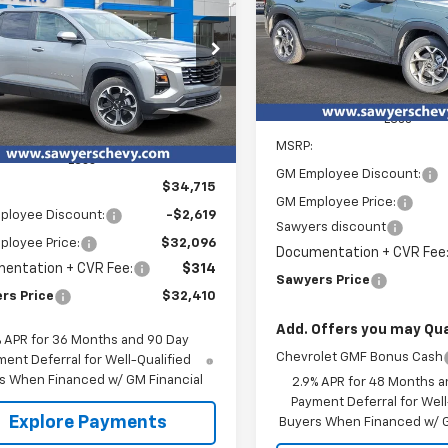
nox
LT
Special Offer
Price Dro
$2,388
VIN:
KL77LHEP5TC142645
Stoc
SAW
SAVINGS
$32,410
cial Offer
619
Courtesy Transportation
NAXHEG6TL480421
Stock:
T15712
SAWYERS PRICE
NGS
Unit
tesy Transportation
Ext.
Int.
Less
Unit
MSRP:
Less
GM Employee Discount:
$34,715
GM Employee Price:
ployee Discount:
-$2,619
Sawyers discount
ployee Price:
$32,096
Documentation + CVR Fee
entation + CVR Fee:
$314
Sawyers Price
rs Price
$32,410
Add. Offers you may Qual
% APR for 36 Months and 90 Day
Chevrolet GMF Bonus Cash
ent Deferral for Well-Qualified
s When Financed w/ GM Financial
2.9% APR for 48 Months a
Payment Deferral for Well
Explore Payments
Buyers When Financed w/ G