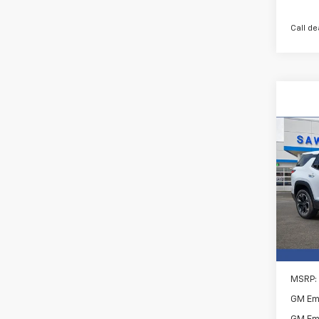
Call de
Co
New
B
Equi
Spe
$2,
VIN:
3G
SAVI
In St
MSRP:
GM Em