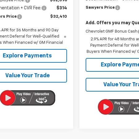
ployee Price:
$32,096
Sawyers Price
entation + CVR Fee:
$314
rs Price
$32,410
Add. Offers you may Qual
% APR for 36 Months and 90 Day
Chevrolet GMF Bonus Cash
ent Deferral for Well-Qualified
2.9% APR for 48 Months a
s When Financed w/ GM Financial
Payment Deferral for Well
Buyers When Financed w/ G
Explore Payments
Explore Paym
Value Your Trade
Value Your T