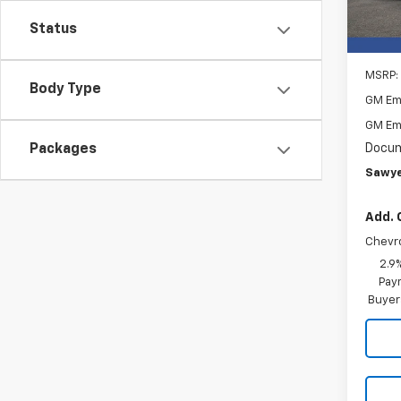
In St
Status
MSRP:
Body Type
GM Em
GM Em
Docum
Packages
Sawye
Add. 
Chevr
2.9
Paym
Buyer