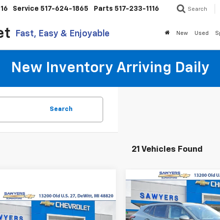
116
Service
517-624-1865
Parts
517-233-1116
Search
et
Fast, Easy & Enjoyable
New
Used
S
New Inventory Arriving Daily
Search
21 Vehicles Found
Compare Vehicle
New
2026
Chevrolet
BUY
FINANCE
Trax
LT
mpare Vehicle
2026
Chevrolet
UY
FINANCE
LEASE