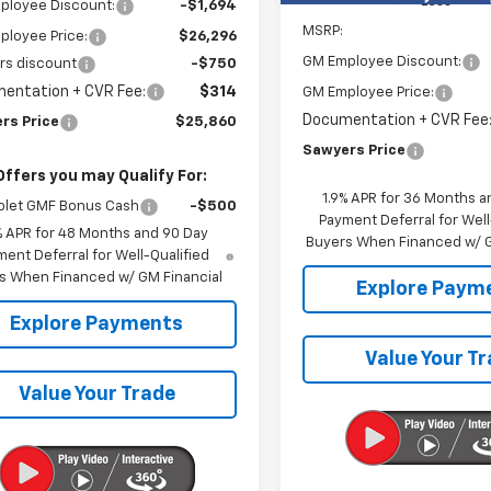
Less
ployee Discount:
-$1,694
MSRP:
ployee Price:
$26,296
GM Employee Discount:
rs discount
-$750
entation + CVR Fee:
$314
GM Employee Price:
Documentation + CVR Fee
rs Price
$25,860
Sawyers Price
Offers you may Qualify For:
1.9% APR for 36 Months a
olet GMF Bonus Cash
-$500
Payment Deferral for Well
% APR for 48 Months and 90 Day
Buyers When Financed w/ G
ent Deferral for Well-Qualified
s When Financed w/ GM Financial
Explore Paym
Explore Payments
Value Your T
Value Your Trade