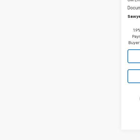
GM Em
Docum
Sawye
1.9
Paym
Buyer