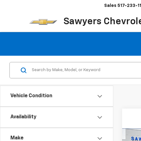
Sales
517-233-1
Sawyers Chevrol
Vehicle Condition
Availability
Co
New
B
Make