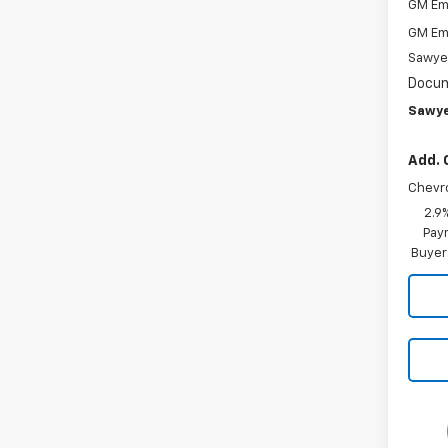
GM Em
GM Em
Sawye
Docum
Sawye
Add. 
Chevr
2.9
Paym
Buyer