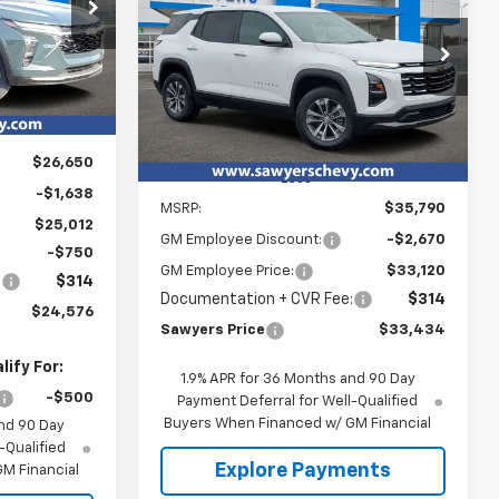
$24,576
Equinox
LT
p
k:
T15715
YERS PRICE
$33,434
Special Offer
$2,670
VIN:
3GNAXPEG1TL475427
Stock:
T15727
Ext.
Int.
SAWYERS PRICE
SAVINGS
Courtesy Transportation
Ext.
Int.
Unit
$26,650
Less
-$1,638
MSRP:
$35,790
$25,012
GM Employee Discount:
-$2,670
-$750
GM Employee Price:
$33,120
:
$314
Documentation + CVR Fee:
$314
$24,576
Sawyers Price
$33,434
ify For:
1.9% APR for 36 Months and 90 Day
-$500
Payment Deferral for Well-Qualified
Buyers When Financed w/ GM Financial
nd 90 Day
-Qualified
Explore Payments
M Financial